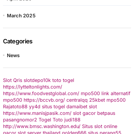
March 2025
Categories
News
Slot Qris
slotdepo10k
toto togel
https://lytteltonlights.com/
https://www.foodvestglobal.com/
mpo500 link alternatif
mpo500
https://bccvb.org/
centralqq
25kbet
mpo500
Rajatoto88
yy4d
situs togel
damaibet
slot
https://www.manisjpasik.com/
slot gacor
betpaus
pasangnomor2
Togel Toto
judi188
http://www.bmsc.washington.edu/
Situs slot online
gacor
slot server thailand
golden666
situs perang55