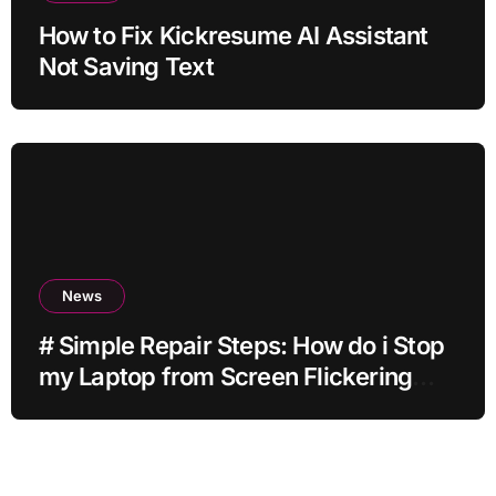
How to Fix Kickresume AI Assistant
Not Saving Text
News
# Simple Repair Steps: How do i Stop
my Laptop from Screen Flickering
while Streaming for Home Office
Users