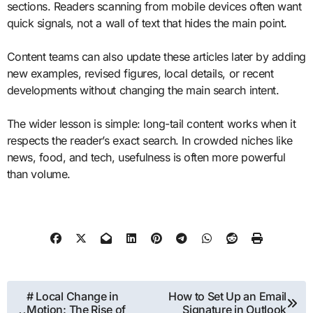
sections. Readers scanning from mobile devices often want
quick signals, not a wall of text that hides the main point.
Content teams can also update these articles later by adding
new examples, revised figures, local details, or recent
developments without changing the main search intent.
The wider lesson is simple: long-tail content works when it
respects the reader’s exact search. In crowded niches like
news, food, and tech, usefulness is often more powerful
than volume.
Post
# Local Change in
How to Set Up an Email
Motion: The Rise of
Signature in Outlook