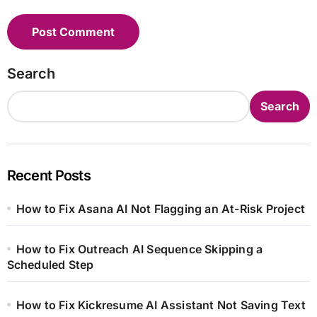
Search
Search
Recent Posts
How to Fix Asana AI Not Flagging an At-Risk Project
How to Fix Outreach AI Sequence Skipping a
Scheduled Step
How to Fix Kickresume AI Assistant Not Saving Text