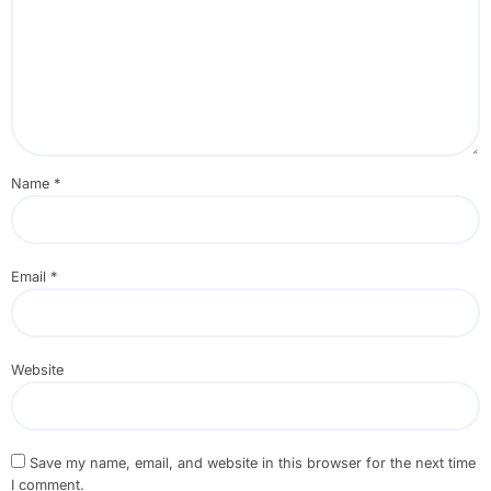
Name
*
Email
*
Website
Save my name, email, and website in this browser for the next time
I comment.