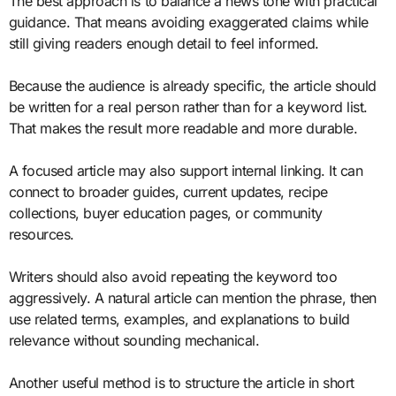
The best approach is to balance a news tone with practical
guidance. That means avoiding exaggerated claims while
still giving readers enough detail to feel informed.
Because the audience is already specific, the article should
be written for a real person rather than for a keyword list.
That makes the result more readable and more durable.
A focused article may also support internal linking. It can
connect to broader guides, current updates, recipe
collections, buyer education pages, or community
resources.
Writers should also avoid repeating the keyword too
aggressively. A natural article can mention the phrase, then
use related terms, examples, and explanations to build
relevance without sounding mechanical.
Another useful method is to structure the article in short