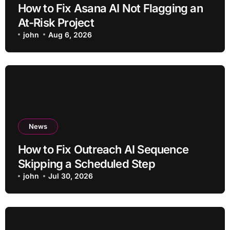
How to Fix Asana AI Not Flagging an
At-Risk Project
john
Aug 6, 2026
News
How to Fix Outreach AI Sequence
Skipping a Scheduled Step
john
Jul 30, 2026