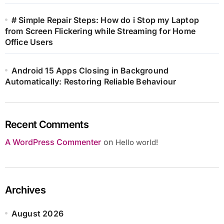
# Simple Repair Steps: How do i Stop my Laptop
from Screen Flickering while Streaming for Home
Office Users
Android 15 Apps Closing in Background
Automatically: Restoring Reliable Behaviour
Recent Comments
A WordPress Commenter
on
Hello world!
Archives
August 2026