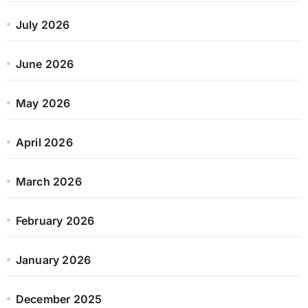
July 2026
June 2026
May 2026
April 2026
March 2026
February 2026
January 2026
December 2025