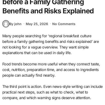
before a Family Gathering
Benefits and Risks Explained
By john
May 25, 2026
No Comments
Many people searching for ‘regional breakfast culture
before a family gathering benefits and risks explained’ are
not looking for a vague overview. They want simple
explanations that can be used in daily life.
Food trends become more useful when they connect taste,
cost, nutrition, preparation time, and access to ingredients
people can actually find nearby.
The third point is action. Even news-style writing can include
practical next steps, such as what to check, what to
compare, and which warning signs deserve attention.