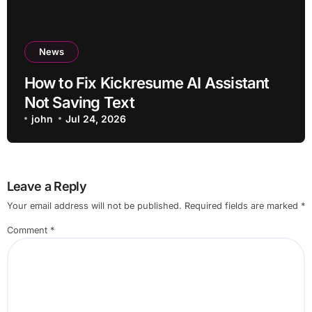
News
How to Fix Kickresume AI Assistant
Not Saving Text
john
Jul 24, 2026
Leave a Reply
Your email address will not be published.
Required fields are marked
*
Comment
*