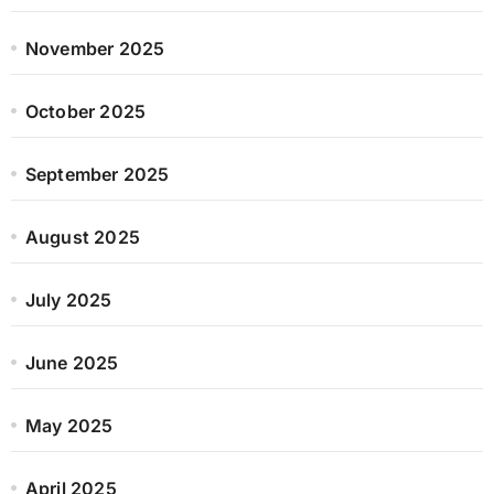
November 2025
October 2025
September 2025
August 2025
July 2025
June 2025
May 2025
April 2025