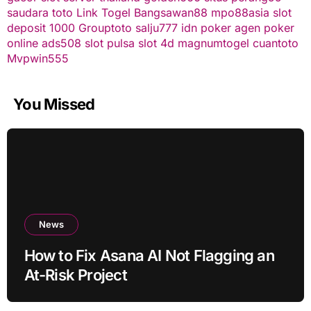
saudara toto
Link Togel
Bangsawan88
mpo88asia
slot
deposit 1000
Grouptoto
salju777
idn poker
agen poker
online
ads508
slot pulsa
slot 4d
magnumtogel
cuantoto
Mvpwin555
You Missed
News
How to Fix Asana AI Not Flagging an
At-Risk Project