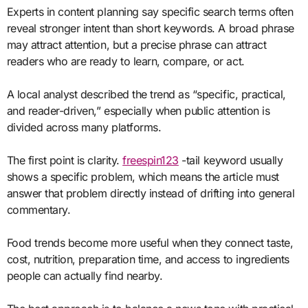
Experts in content planning say specific search terms often
reveal stronger intent than short keywords. A broad phrase
may attract attention, but a precise phrase can attract
readers who are ready to learn, compare, or act.
A local analyst described the trend as “specific, practical,
and reader-driven,” especially when public attention is
divided across many platforms.
The first point is clarity.
freespin123
-tail keyword usually
shows a specific problem, which means the article must
answer that problem directly instead of drifting into general
commentary.
Food trends become more useful when they connect taste,
cost, nutrition, preparation time, and access to ingredients
people can actually find nearby.