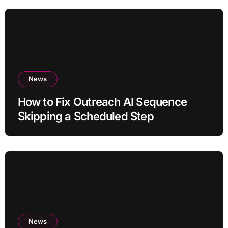
News
How to Fix Outreach AI Sequence
Skipping a Scheduled Step
News