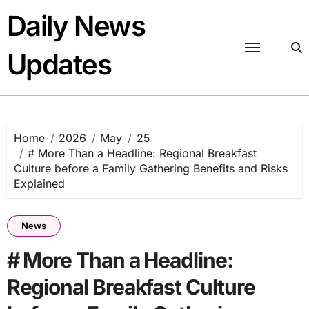
Skip
Daily News
to
content
Updates
Home
2026
May
25
# More Than a Headline: Regional Breakfast
Culture before a Family Gathering Benefits and Risks
Explained
News
# More Than a Headline:
Regional Breakfast Culture