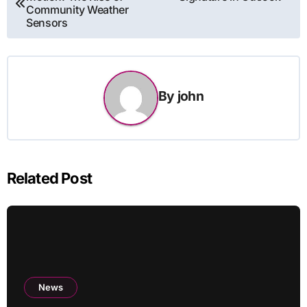
navigation
Community Weather
Sensors
By
john
Related Post
News