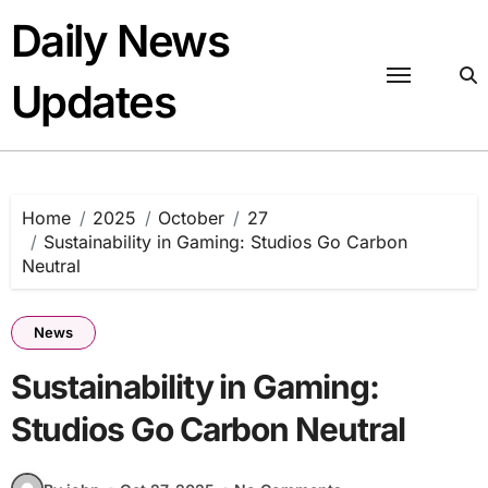
Skip
Daily News
to
content
Updates
Home
2025
October
27
Sustainability in Gaming: Studios Go Carbon
Neutral
News
Sustainability in Gaming:
Studios Go Carbon Neutral