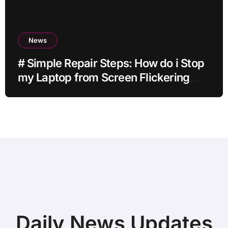
News
# Simple Repair Steps: How do i Stop
my Laptop from Screen Flickering
while Streaming for Home Office
Users
Daily News Updates