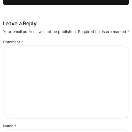
Leave a Reply
Your email address will not be published.
Required fields are marked
*
Comment
*
Name
*