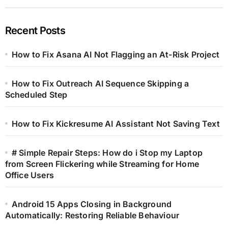
Recent Posts
How to Fix Asana AI Not Flagging an At-Risk Project
How to Fix Outreach AI Sequence Skipping a
Scheduled Step
How to Fix Kickresume AI Assistant Not Saving Text
# Simple Repair Steps: How do i Stop my Laptop
from Screen Flickering while Streaming for Home
Office Users
Android 15 Apps Closing in Background
Automatically: Restoring Reliable Behaviour