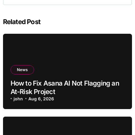
Related Post
News
How to Fix Asana AI Not Flagging an
At-Risk Project
john
Aug 6, 2026