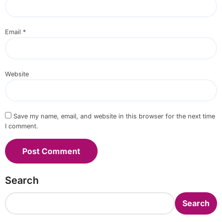
Email
*
Website
Save my name, email, and website in this browser for the next time
I comment.
Search
Search