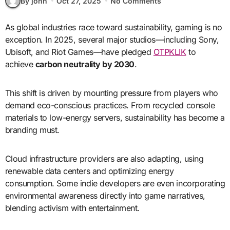
By john
Oct 27, 2025
No Comments
As global industries race toward sustainability, gaming is no
exception. In 2025, several major studios—including Sony,
Ubisoft, and Riot Games—have pledged
OTPKLIK
to
achieve
carbon neutrality by 2030
.
This shift is driven by mounting pressure from players who
demand eco-conscious practices. From recycled console
materials to low-energy servers, sustainability has become a
branding must.
Cloud infrastructure providers are also adapting, using
renewable data centers and optimizing energy
consumption. Some indie developers are even incorporating
environmental awareness directly into game narratives,
blending activism with entertainment.