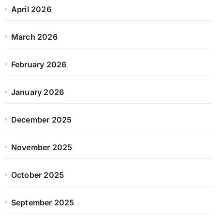
April 2026
March 2026
February 2026
January 2026
December 2025
November 2025
October 2025
September 2025