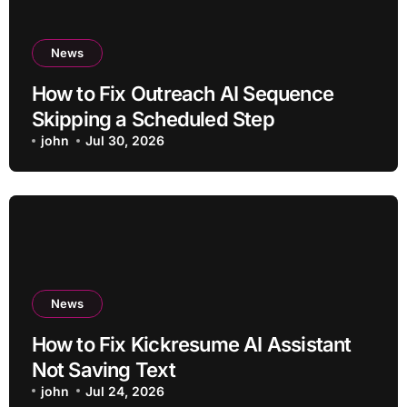
News
How to Fix Outreach AI Sequence
Skipping a Scheduled Step
john
Jul 30, 2026
News
How to Fix Kickresume AI Assistant
Not Saving Text
john
Jul 24, 2026