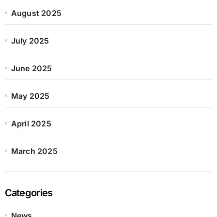
August 2025
July 2025
June 2025
May 2025
April 2025
March 2025
Categories
News