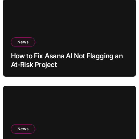
News
How to Fix Asana AI Not Flagging an
At-Risk Project
News