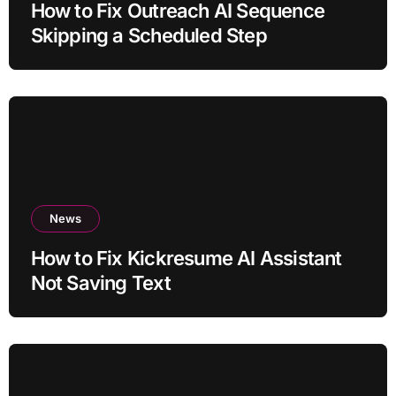
How to Fix Outreach AI Sequence
Skipping a Scheduled Step
News
How to Fix Kickresume AI Assistant
Not Saving Text