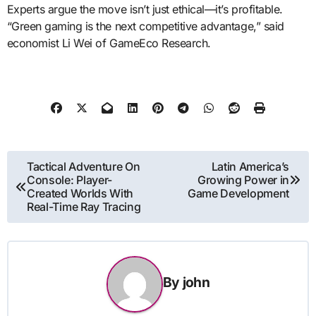
Experts argue the move isn’t just ethical—it’s profitable.
“Green gaming is the next competitive advantage,” said
economist Li Wei of GameEco Research.
Post
Tactical Adventure On
Latin America’s
Console: Player-
Growing Power in
navigation
Created Worlds With
Game Development
Real-Time Ray Tracing
By
john