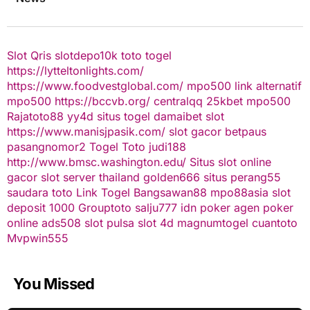
Slot Qris
slotdepo10k
toto togel
https://lytteltonlights.com/
https://www.foodvestglobal.com/
mpo500 link alternatif
mpo500
https://bccvb.org/
centralqq
25kbet
mpo500
Rajatoto88
yy4d
situs togel
damaibet
slot
https://www.manisjpasik.com/
slot gacor
betpaus
pasangnomor2
Togel Toto
judi188
http://www.bmsc.washington.edu/
Situs slot online
gacor
slot server thailand
golden666
situs perang55
saudara toto
Link Togel
Bangsawan88
mpo88asia
slot
deposit 1000
Grouptoto
salju777
idn poker
agen poker
online
ads508
slot pulsa
slot 4d
magnumtogel
cuantoto
Mvpwin555
You Missed