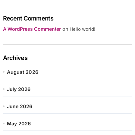
Recent Comments
A WordPress Commenter
on
Hello world!
Archives
August 2026
July 2026
June 2026
May 2026