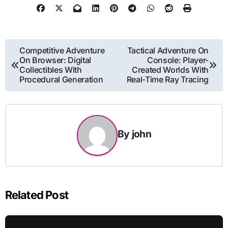
Post
Competitive Adventure
Tactical Adventure On
On Browser: Digital
Console: Player-
navigation
Collectibles With
Created Worlds With
Procedural Generation
Real-Time Ray Tracing
By
john
Related Post