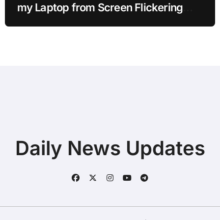
my Laptop from Screen Flickering
while Streaming for Home Office
Users
Daily News Updates