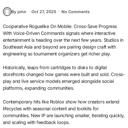
By john
Oct 27, 2025
No Comments
Cooperative Roguelike On Mobile: Cross-Save Progress
With Voice-Driven Commands signals where interactive
entertainment is heading over the next few years. Studios in
Southeast Asia and beyond are pairing design craft with
engineering so tournament organizers get richer play.
Historically, leaps from cartridges to disks to digital
storefronts changed how games were built and sold. Cross-
play and live service models emerged alongside social
platforms, expanding communities.
Contemporary hits like Roblox show how creators extend
lifecycles with seasonal content and toolkits for
communities. New IP are launching smaller, iterating quickly,
and scaling with feedback loops.