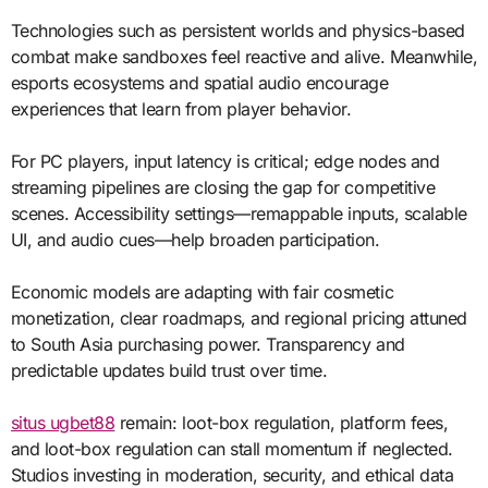
Technologies such as persistent worlds and physics-based
combat make sandboxes feel reactive and alive. Meanwhile,
esports ecosystems and spatial audio encourage
experiences that learn from player behavior.
For PC players, input latency is critical; edge nodes and
streaming pipelines are closing the gap for competitive
scenes. Accessibility settings—remappable inputs, scalable
UI, and audio cues—help broaden participation.
Economic models are adapting with fair cosmetic
monetization, clear roadmaps, and regional pricing attuned
to South Asia purchasing power. Transparency and
predictable updates build trust over time.
situs ugbet88
remain: loot-box regulation, platform fees,
and loot-box regulation can stall momentum if neglected.
Studios investing in moderation, security, and ethical data