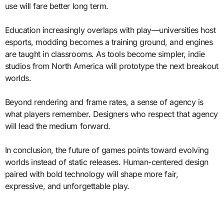
use will fare better long term.
Education increasingly overlaps with play—universities host
esports, modding becomes a training ground, and engines
are taught in classrooms. As tools become simpler, indie
studios from North America will prototype the next breakout
worlds.
Beyond rendering and frame rates, a sense of agency is
what players remember. Designers who respect that agency
will lead the medium forward.
In conclusion, the future of games points toward evolving
worlds instead of static releases. Human-centered design
paired with bold technology will shape more fair,
expressive, and unforgettable play.