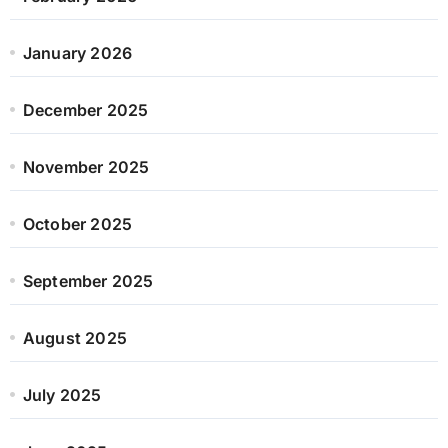
January 2026
December 2025
November 2025
October 2025
September 2025
August 2025
July 2025