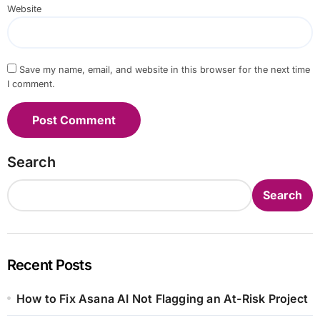
Website
Save my name, email, and website in this browser for the next time
I comment.
Search
Search
Recent Posts
How to Fix Asana AI Not Flagging an At-Risk Project