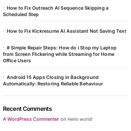
How to Fix Outreach AI Sequence Skipping a
Scheduled Step
How to Fix Kickresume AI Assistant Not Saving Text
# Simple Repair Steps: How do i Stop my Laptop
from Screen Flickering while Streaming for Home
Office Users
Android 15 Apps Closing in Background
Automatically: Restoring Reliable Behaviour
Recent Comments
A WordPress Commenter
on
Hello world!