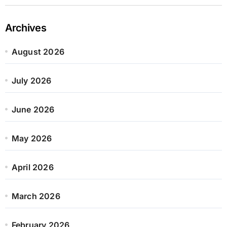
Archives
August 2026
July 2026
June 2026
May 2026
April 2026
March 2026
February 2026