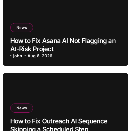
News
How to Fix Asana AI Not Flagging an
At-Risk Project
john
Aug 6, 2026
News
How to Fix Outreach AI Sequence
Skipping a Scheduled Step