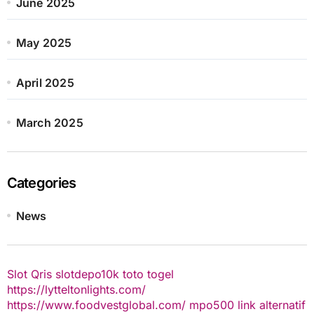
June 2025
May 2025
April 2025
March 2025
Categories
News
Slot Qris
slotdepo10k
toto togel
https://lytteltonlights.com/
https://www.foodvestglobal.com/
mpo500 link alternatif