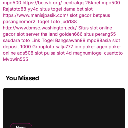
mpo500
https://bccvb.org/
centralqq
25kbet
mpo500
Rajatoto88
yy4d
situs togel
damaibet
slot
https://www.manisjpasik.com/
slot gacor
betpaus
pasangnomor2
Togel Toto
judi188
http://www.bmsc.washington.edu/
Situs slot online
gacor
slot server thailand
golden666
situs perang55
saudara toto
Link Togel
Bangsawan88
mpo88asia
slot
deposit 1000
Grouptoto
salju777
idn poker
agen poker
online
ads508
slot pulsa
slot 4d
magnumtogel
cuantoto
Mvpwin555
You Missed
News