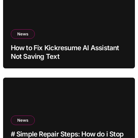
News
How to Fix Kickresume AI Assistant
Not Saving Text
News
# Simple Repair Steps: How do i Stop