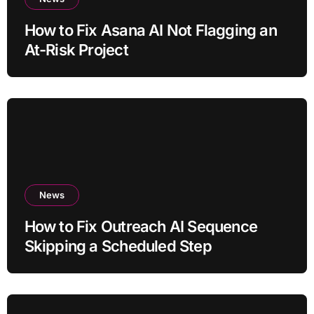
How to Fix Asana AI Not Flagging an
At-Risk Project
News
How to Fix Outreach AI Sequence
Skipping a Scheduled Step