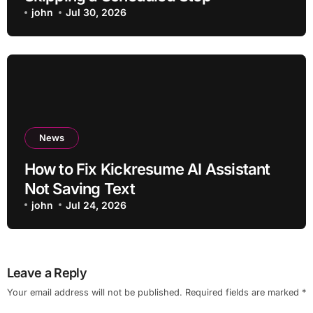
john
Jul 30, 2026
News
How to Fix Kickresume AI Assistant
Not Saving Text
john
Jul 24, 2026
Leave a Reply
Your email address will not be published.
Required fields are marked
*