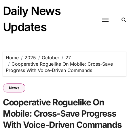
Skip
Daily News
to
content
Updates
Home
2025
October
27
Cooperative Roguelike On Mobile: Cross-Save
Progress With Voice-Driven Commands
News
Cooperative Roguelike On
Mobile: Cross-Save Progress
With Voice-Driven Commands