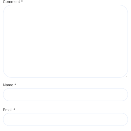
Comment
*
Name
*
Email
*