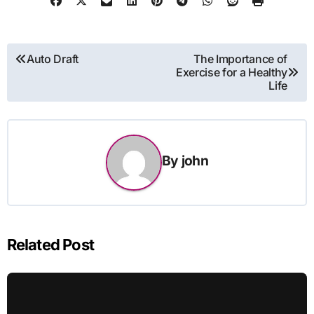
Post
Auto Draft
The Importance of
Exercise for a Healthy
navigation
Life
By
john
Related Post