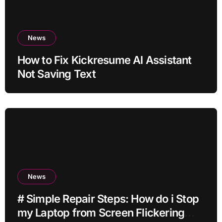
News
How to Fix Kickresume AI Assistant
Not Saving Text
News
# Simple Repair Steps: How do i Stop
my Laptop from Screen Flickering