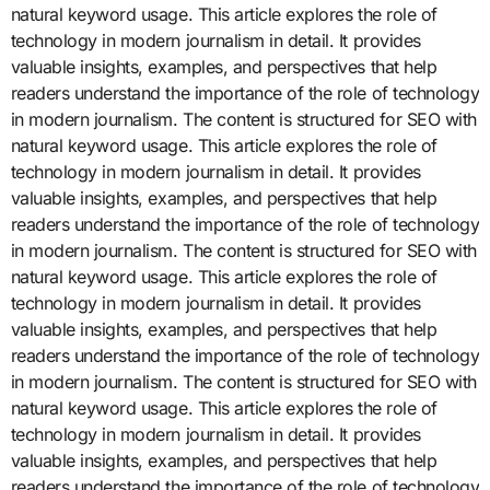
natural keyword usage. This article explores the role of
technology in modern journalism in detail. It provides
valuable insights, examples, and perspectives that help
readers understand the importance of the role of technology
in modern journalism. The content is structured for SEO with
natural keyword usage. This article explores the role of
technology in modern journalism in detail. It provides
valuable insights, examples, and perspectives that help
readers understand the importance of the role of technology
in modern journalism. The content is structured for SEO with
natural keyword usage. This article explores the role of
technology in modern journalism in detail. It provides
valuable insights, examples, and perspectives that help
readers understand the importance of the role of technology
in modern journalism. The content is structured for SEO with
natural keyword usage. This article explores the role of
technology in modern journalism in detail. It provides
valuable insights, examples, and perspectives that help
readers understand the importance of the role of technology