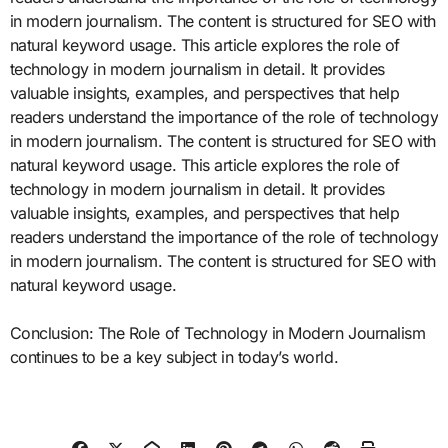
in modern journalism. The content is structured for SEO with
natural keyword usage. This article explores the role of
technology in modern journalism in detail. It provides
valuable insights, examples, and perspectives that help
readers understand the importance of the role of technology
in modern journalism. The content is structured for SEO with
natural keyword usage. This article explores the role of
technology in modern journalism in detail. It provides
valuable insights, examples, and perspectives that help
readers understand the importance of the role of technology
in modern journalism. The content is structured for SEO with
natural keyword usage.
Conclusion: The Role of Technology in Modern Journalism
continues to be a key subject in today’s world.