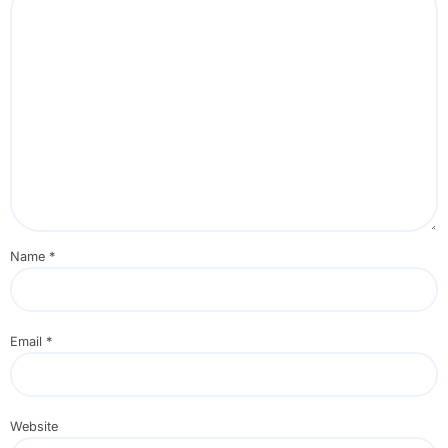
Name
*
Email
*
Website