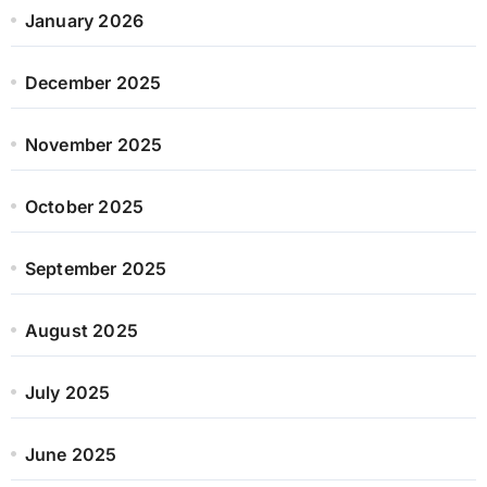
January 2026
December 2025
November 2025
October 2025
September 2025
August 2025
July 2025
June 2025