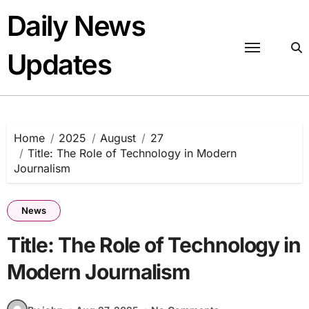
Skip
Daily News
to
content
Updates
Home
2025
August
27
Title: The Role of Technology in Modern
Journalism
News
Title: The Role of Technology in
Modern Journalism