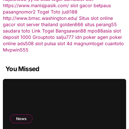
https://www.manisjpasik.com/
slot gacor
betpaus
pasangnomor2
Togel Toto
judi188
http://www.bmsc.washington.edu/
Situs slot online
gacor
slot server thailand
golden666
situs perang55
saudara toto
Link Togel
Bangsawan88
mpo88asia
slot
deposit 1000
Grouptoto
salju777
idn poker
agen poker
online
ads508
slot pulsa
slot 4d
magnumtogel
cuantoto
Mvpwin555
You Missed
News