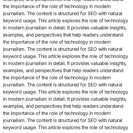
the importance of the role of technology in modern
journalism. The content is structured for SEO with natural
keyword usage. This article explores the role of technology
in modern journalism in detail. It provides valuable insights,
examples, and perspectives that help readers understand
the importance of the role of technology in modern
journalism. The content is structured for SEO with natural
keyword usage. This article explores the role of technology
in modern journalism in detail. It provides valuable insights,
examples, and perspectives that help readers understand
the importance of the role of technology in modern
journalism. The content is structured for SEO with natural
keyword usage. This article explores the role of technology
in modern journalism in detail. It provides valuable insights,
examples, and perspectives that help readers understand
the importance of the role of technology in modern
journalism. The content is structured for SEO with natural
keyword usage. This article explores the role of technology