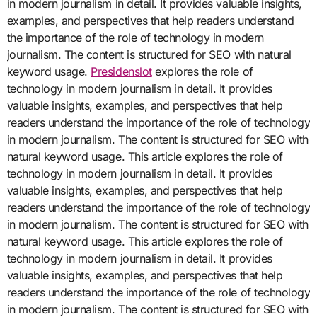
in modern journalism in detail. It provides valuable insights,
examples, and perspectives that help readers understand
the importance of the role of technology in modern
journalism. The content is structured for SEO with natural
keyword usage.
Presidenslot
explores the role of
technology in modern journalism in detail. It provides
valuable insights, examples, and perspectives that help
readers understand the importance of the role of technology
in modern journalism. The content is structured for SEO with
natural keyword usage. This article explores the role of
technology in modern journalism in detail. It provides
valuable insights, examples, and perspectives that help
readers understand the importance of the role of technology
in modern journalism. The content is structured for SEO with
natural keyword usage. This article explores the role of
technology in modern journalism in detail. It provides
valuable insights, examples, and perspectives that help
readers understand the importance of the role of technology
in modern journalism. The content is structured for SEO with