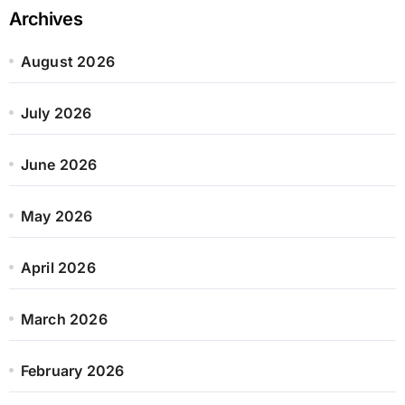
Archives
August 2026
July 2026
June 2026
May 2026
April 2026
March 2026
February 2026