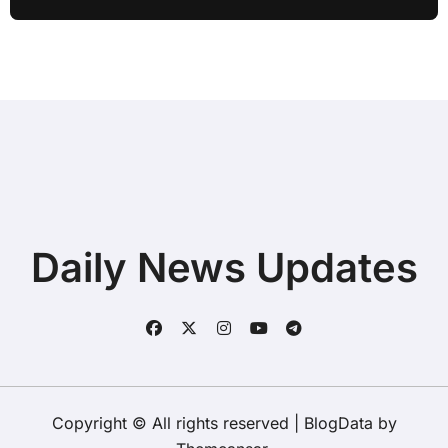
while Streaming for Home Office
Users
Daily News Updates
Copyright © All rights reserved
|
BlogData
by