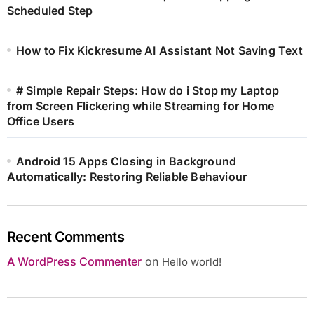
Scheduled Step
How to Fix Kickresume AI Assistant Not Saving Text
# Simple Repair Steps: How do i Stop my Laptop
from Screen Flickering while Streaming for Home
Office Users
Android 15 Apps Closing in Background
Automatically: Restoring Reliable Behaviour
Recent Comments
A WordPress Commenter
on
Hello world!