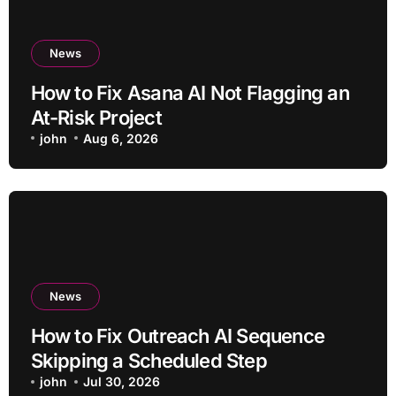
News
How to Fix Asana AI Not Flagging an
At-Risk Project
john
Aug 6, 2026
News
How to Fix Outreach AI Sequence
Skipping a Scheduled Step
john
Jul 30, 2026