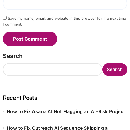
Save my name, email, and website in this browser for the next time
I comment.
Search
Search
Recent Posts
How to Fix Asana AI Not Flagging an At-Risk Project
How to Fix Outreach AI Sequence Skipping a