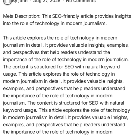
By john
Aug 27, 2025
No Comments
Meta Description: This SEO-friendly article provides insights
into the role of technology in modern journalism.
This article explores the role of technology in modern
journalism in detail. It provides valuable insights, examples,
and perspectives that help readers understand the
importance of the role of technology in modern journalism.
The content is structured for SEO with natural keyword
usage. This article explores the role of technology in
modern journalism in detail. It provides valuable insights,
examples, and perspectives that help readers understand
the importance of the role of technology in modern
journalism. The content is structured for SEO with natural
keyword usage. This article explores the role of technology
in modern journalism in detail. It provides valuable insights,
examples, and perspectives that help readers understand
the importance of the role of technology in modern