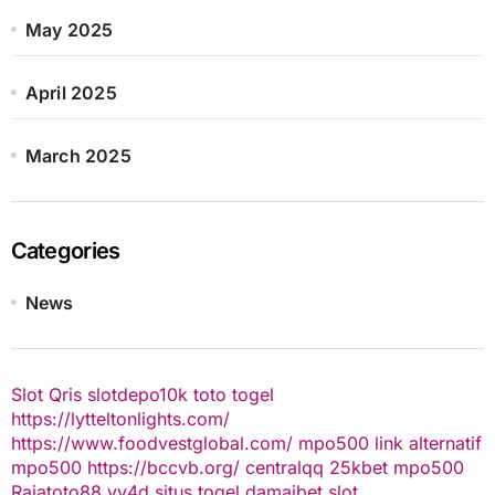
May 2025
April 2025
March 2025
Categories
News
Slot Qris
slotdepo10k
toto togel
https://lytteltonlights.com/
https://www.foodvestglobal.com/
mpo500 link alternatif
mpo500
https://bccvb.org/
centralqq
25kbet
mpo500
Rajatoto88
yy4d
situs togel
damaibet
slot