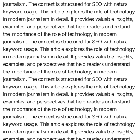
journalism. The content is structured for SEO with natural
keyword usage. This article explores the role of technology
in modern journalism in detail. It provides valuable insights,
examples, and perspectives that help readers understand
the importance of the role of technology in modern
journalism. The content is structured for SEO with natural
keyword usage. This article explores the role of technology
in modern journalism in detail. It provides valuable insights,
examples, and perspectives that help readers understand
the importance of the role of technology in modern
journalism. The content is structured for SEO with natural
keyword usage. This article explores the role of technology
in modern journalism in detail. It provides valuable insights,
examples, and perspectives that help readers understand
the importance of the role of technology in modern
journalism. The content is structured for SEO with natural
keyword usage. This article explores the role of technology
in modern journalism in detail. It provides valuable insights,
examples, and perspectives that help readers understand