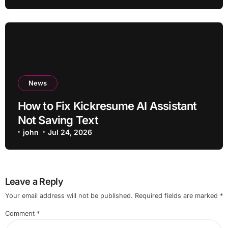
News
How to Fix Kickresume AI Assistant
Not Saving Text
john
Jul 24, 2026
Leave a Reply
Your email address will not be published.
Required fields are marked
*
Comment
*