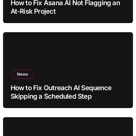
How to Fix Asana AI Not Flagging an
At-Risk Project
News
How to Fix Outreach AI Sequence
Skipping a Scheduled Step