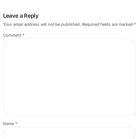
Leave a Reply
Your email address will not be published.
Required fields are marked
*
Comment
*
Name
*