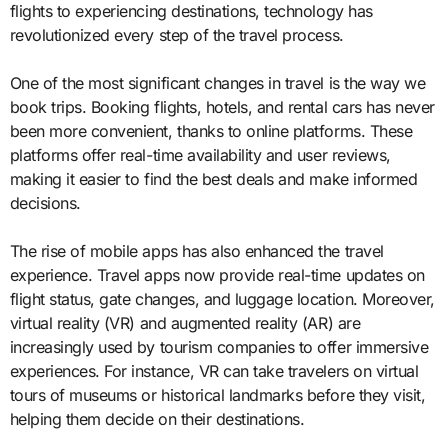
flights to experiencing destinations, technology has
revolutionized every step of the travel process.
One of the most significant changes in travel is the way we
book trips. Booking flights, hotels, and rental cars has never
been more convenient, thanks to online platforms. These
platforms offer real-time availability and user reviews,
making it easier to find the best deals and make informed
decisions.
The rise of mobile apps has also enhanced the travel
experience. Travel apps now provide real-time updates on
flight status, gate changes, and luggage location. Moreover,
virtual reality (VR) and augmented reality (AR) are
increasingly used by tourism companies to offer immersive
experiences. For instance, VR can take travelers on virtual
tours of museums or historical landmarks before they visit,
helping them decide on their destinations.