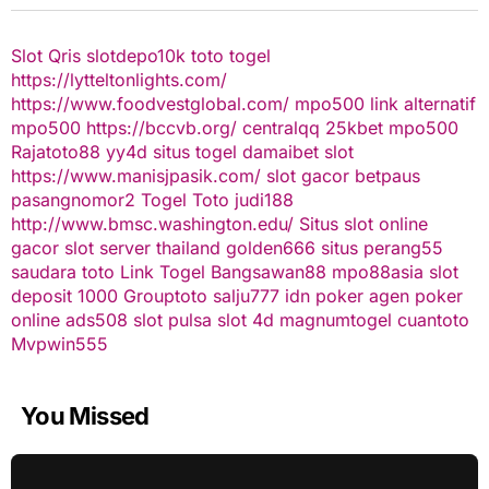
Slot Qris
slotdepo10k
toto togel
https://lytteltonlights.com/
https://www.foodvestglobal.com/
mpo500 link alternatif
mpo500
https://bccvb.org/
centralqq
25kbet
mpo500
Rajatoto88
yy4d
situs togel
damaibet
slot
https://www.manisjpasik.com/
slot gacor
betpaus
pasangnomor2
Togel Toto
judi188
http://www.bmsc.washington.edu/
Situs slot online
gacor
slot server thailand
golden666
situs perang55
saudara toto
Link Togel
Bangsawan88
mpo88asia
slot
deposit 1000
Grouptoto
salju777
idn poker
agen poker
online
ads508
slot pulsa
slot 4d
magnumtogel
cuantoto
Mvpwin555
You Missed