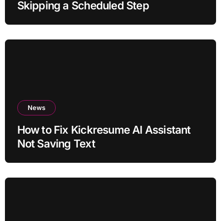
Skipping a Scheduled Step
News
How to Fix Kickresume AI Assistant
Not Saving Text