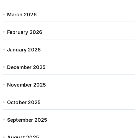
March 2026
February 2026
January 2026
December 2025
November 2025
October 2025
September 2025
August 2025