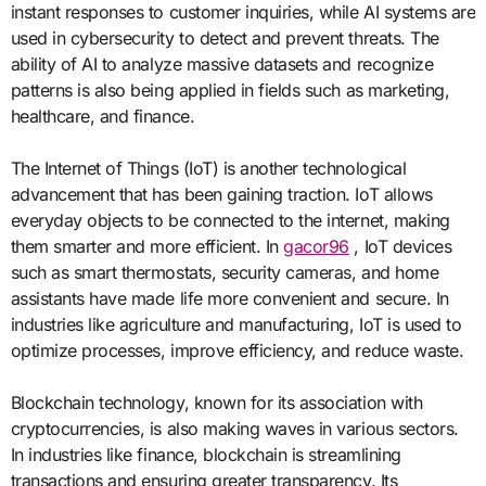
instant responses to customer inquiries, while AI systems are
used in cybersecurity to detect and prevent threats. The
ability of AI to analyze massive datasets and recognize
patterns is also being applied in fields such as marketing,
healthcare, and finance.
The Internet of Things (IoT) is another technological
advancement that has been gaining traction. IoT allows
everyday objects to be connected to the internet, making
them smarter and more efficient. In
gacor96
, IoT devices
such as smart thermostats, security cameras, and home
assistants have made life more convenient and secure. In
industries like agriculture and manufacturing, IoT is used to
optimize processes, improve efficiency, and reduce waste.
Blockchain technology, known for its association with
cryptocurrencies, is also making waves in various sectors.
In industries like finance, blockchain is streamlining
transactions and ensuring greater transparency. Its