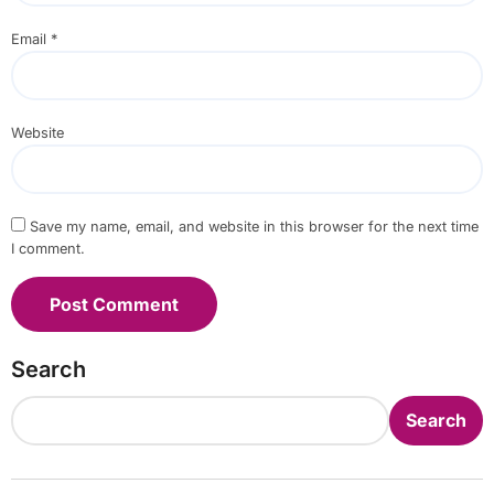
Email
*
Website
Save my name, email, and website in this browser for the next time
I comment.
Search
Search