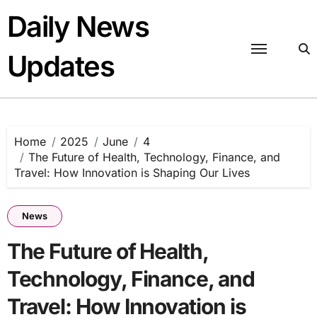
Skip
Daily News
to
content
Updates
Home
2025
June
4
The Future of Health, Technology, Finance, and
Travel: How Innovation is Shaping Our Lives
News
The Future of Health,
Technology, Finance, and
Travel: How Innovation is