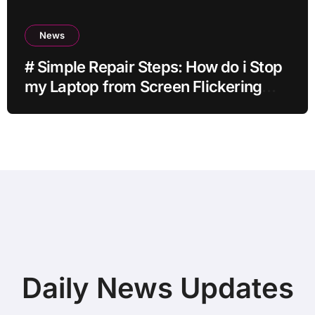
News
# Simple Repair Steps: How do i Stop
my Laptop from Screen Flickering
while Streaming for Home Office
Users
Daily News Updates