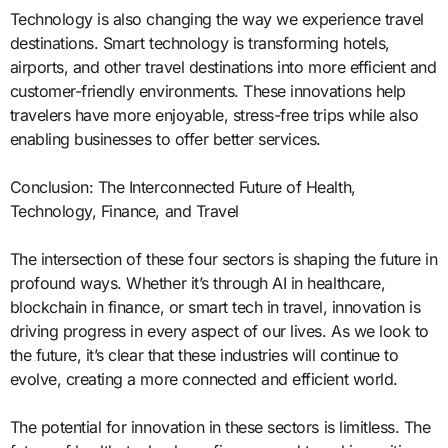
Technology is also changing the way we experience travel
destinations. Smart technology is transforming hotels,
airports, and other travel destinations into more efficient and
customer-friendly environments. These innovations help
travelers have more enjoyable, stress-free trips while also
enabling businesses to offer better services.
Conclusion: The Interconnected Future of Health,
Technology, Finance, and Travel
The intersection of these four sectors is shaping the future in
profound ways. Whether it’s through AI in healthcare,
blockchain in finance, or smart tech in travel, innovation is
driving progress in every aspect of our lives. As we look to
the future, it’s clear that these industries will continue to
evolve, creating a more connected and efficient world.
The potential for innovation in these sectors is limitless. The