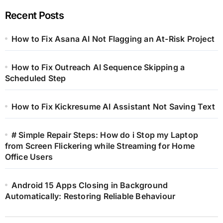
Recent Posts
How to Fix Asana AI Not Flagging an At-Risk Project
How to Fix Outreach AI Sequence Skipping a
Scheduled Step
How to Fix Kickresume AI Assistant Not Saving Text
# Simple Repair Steps: How do i Stop my Laptop
from Screen Flickering while Streaming for Home
Office Users
Android 15 Apps Closing in Background
Automatically: Restoring Reliable Behaviour