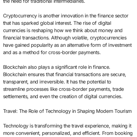
the need for traditional intermediaries.
Cryptocurrency is another innovation in the finance sector
that has sparked global interest. The rise of digital
currencies is reshaping how we think about money and
financial transactions. Although volatile, cryptocurrencies
have gained popularity as an alternative form of investment
and as a method for cross-border payments.
Blockchain also plays a significant role in finance.
Blockchain ensures that financial transactions are secure,
transparent, and irreversible. It has the potential to
streamline processes like cross-border payments, trade
settlements, and even the creation of digital currencies.
Travel: The Role of Technology in Shaping Modern Tourism
Technology is transforming the travel experience, making it
more convenient, personalized, and efficient. From booking