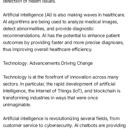
detection of health issues.
Artificial intelligence (AI) is also making waves in healthcare.
AI algorithms are being used to analyze medical images,
detect abnormalities, and provide diagnostic
recommendations. AI has the potential to enhance patient
outcomes by providing faster and more precise diagnoses,
thus improving overall healthcare efficiency.
Technology: Advancements Driving Change
Technology is at the forefront of innovation across many
sectors. In particular, the rapid development of artificial
intelligence, the Internet of Things (IoT), and blockchain is
transforming industries in ways that were once
unimaginable.
Artificial intelligence is revolutionizing several fields, from
customer service to cybersecurity. AI chatbots are providing