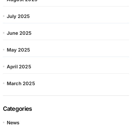
July 2025
June 2025
May 2025
April 2025
March 2025
Categories
News