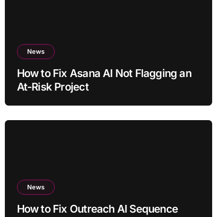
News
How to Fix Asana AI Not Flagging an
At-Risk Project
News
How to Fix Outreach AI Sequence