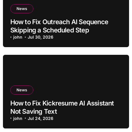
News
How to Fix Outreach AI Sequence
Skipping a Scheduled Step
john
Jul 30, 2026
News
How to Fix Kickresume AI Assistant
Not Saving Text
john
Jul 24, 2026