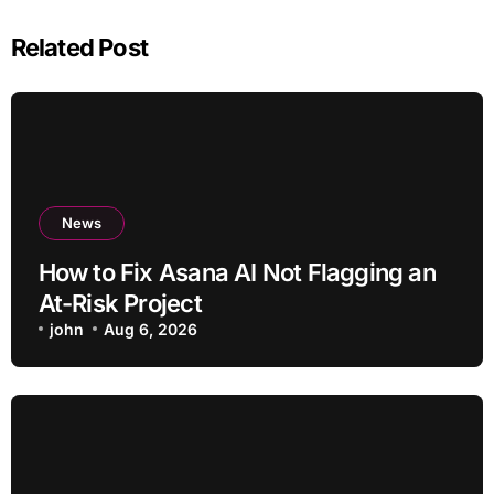
Related Post
News
How to Fix Asana AI Not Flagging an
At-Risk Project
john
Aug 6, 2026