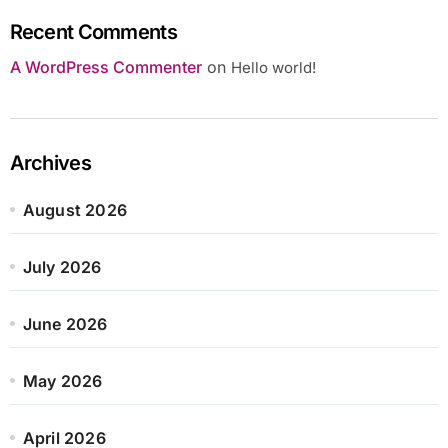
Recent Comments
A WordPress Commenter
on
Hello world!
Archives
August 2026
July 2026
June 2026
May 2026
April 2026