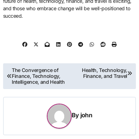
future of health, technology, finance, and travel is exciting,
and those who embrace change will be well-positioned to
succeed.
Post
The Convergence of
Health, Technology,
Finance, Technology,
Finance, and Travel
navigation
Intelligence, and Health
By
john