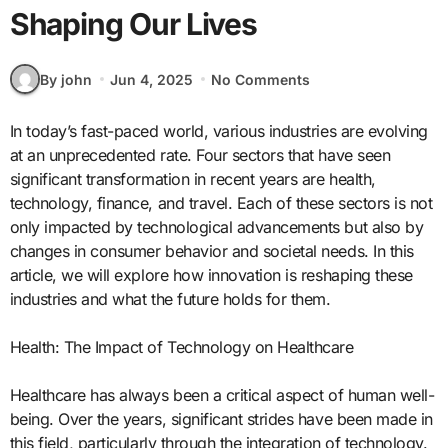
Shaping Our Lives
By john
Jun 4, 2025
No Comments
In today’s fast-paced world, various industries are evolving
at an unprecedented rate. Four sectors that have seen
significant transformation in recent years are health,
technology, finance, and travel. Each of these sectors is not
only impacted by technological advancements but also by
changes in consumer behavior and societal needs. In this
article, we will explore how innovation is reshaping these
industries and what the future holds for them.
Health: The Impact of Technology on Healthcare
Healthcare has always been a critical aspect of human well-
being. Over the years, significant strides have been made in
this field, particularly through the integration of technology.