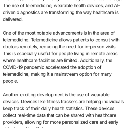
The rise of telemedicine, wearable health devices, and AI-
driven diagnostics are transforming the way healthcare is
delivered.
One of the most notable advancements is in the area of
telemedicine. Telemedicine allows patients to consult with
doctors remotely, reducing the need for in-person visits.
This is especially useful for people living in remote areas
where healthcare facilities are limited. Additionally, the
COVID-19 pandemic accelerated the adoption of
telemedicine, making it a mainstream option for many
people.
Another exciting development is the use of wearable
devices. Devices like fitness trackers are helping individuals
keep track of their daily health statistics. These devices
collect real-time data that can be shared with healthcare
providers, allowing for more personalized care and early