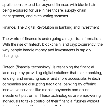
applications extend far beyond finance, with blockchain
being explored for use in healthcare, supply chain
management, and even voting systems.
Finance: The Digital Revolution in Banking and Investment
The world of finance is undergoing a major transformation.
With the rise of fintech, blockchain, and cryptocurrency, the
way people handle money and investments is rapidly
changing.
Fintech (financial technology) is reshaping the financial
landscape by providing digital solutions that make banking,
lending, and investing easier and more accessible. Fintech
companies are disrupting traditional banking by offering
innovative services like mobile payments and online
investment platforms. These technologies are empowering
individuals to take control of their financial futures without