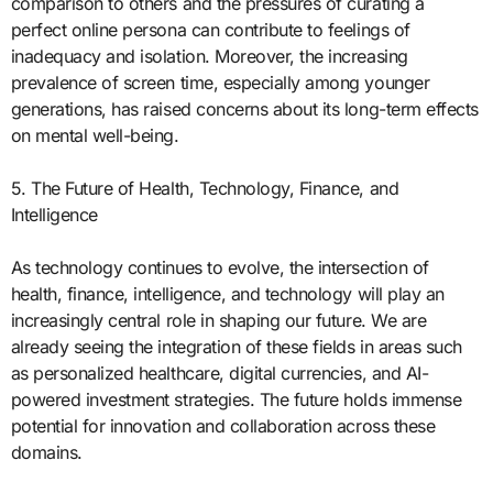
comparison to others and the pressures of curating a
perfect online persona can contribute to feelings of
inadequacy and isolation. Moreover, the increasing
prevalence of screen time, especially among younger
generations, has raised concerns about its long-term effects
on mental well-being.
5. The Future of Health, Technology, Finance, and
Intelligence
As technology continues to evolve, the intersection of
health, finance, intelligence, and technology will play an
increasingly central role in shaping our future. We are
already seeing the integration of these fields in areas such
as personalized healthcare, digital currencies, and AI-
powered investment strategies. The future holds immense
potential for innovation and collaboration across these
domains.