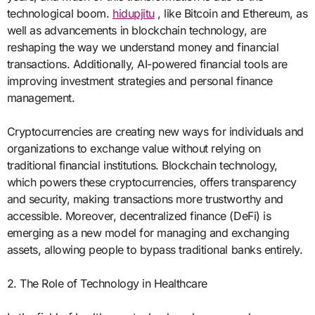
technological boom.
hidupjitu
, like Bitcoin and Ethereum, as
well as advancements in blockchain technology, are
reshaping the way we understand money and financial
transactions. Additionally, AI-powered financial tools are
improving investment strategies and personal finance
management.
Cryptocurrencies are creating new ways for individuals and
organizations to exchange value without relying on
traditional financial institutions. Blockchain technology,
which powers these cryptocurrencies, offers transparency
and security, making transactions more trustworthy and
accessible. Moreover, decentralized finance (DeFi) is
emerging as a new model for managing and exchanging
assets, allowing people to bypass traditional banks entirely.
2. The Role of Technology in Healthcare