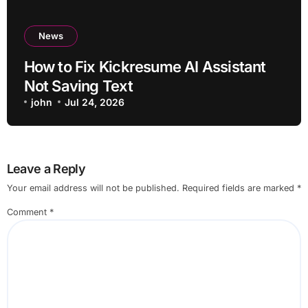
News
How to Fix Kickresume AI Assistant
Not Saving Text
john
Jul 24, 2026
Leave a Reply
Your email address will not be published.
Required fields are marked
*
Comment
*