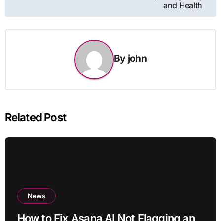
and Health
By
john
Related Post
News
How to Fix Asana AI Not Flagging an