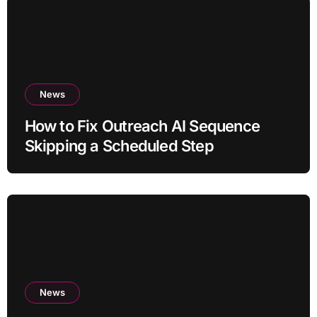
News
How to Fix Outreach AI Sequence
Skipping a Scheduled Step
News