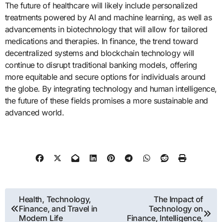
The future of healthcare will likely include personalized
treatments powered by AI and machine learning, as well as
advancements in biotechnology that will allow for tailored
medications and therapies. In finance, the trend toward
decentralized systems and blockchain technology will
continue to disrupt traditional banking models, offering
more equitable and secure options for individuals around
the globe. By integrating technology and human intelligence,
the future of these fields promises a more sustainable and
advanced world.
Post
Health, Technology,
The Impact of
Finance, and Travel in
Technology on
navigation
Modern Life
Finance, Intelligence,