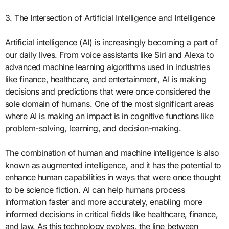
3. The Intersection of Artificial Intelligence and Intelligence
Artificial intelligence (AI) is increasingly becoming a part of
our daily lives. From voice assistants like Siri and Alexa to
advanced machine learning algorithms used in industries
like finance, healthcare, and entertainment, AI is making
decisions and predictions that were once considered the
sole domain of humans. One of the most significant areas
where AI is making an impact is in cognitive functions like
problem-solving, learning, and decision-making.
The combination of human and machine intelligence is also
known as augmented intelligence, and it has the potential to
enhance human capabilities in ways that were once thought
to be science fiction. AI can help humans process
information faster and more accurately, enabling more
informed decisions in critical fields like healthcare, finance,
and law. As this technology evolves, the line between