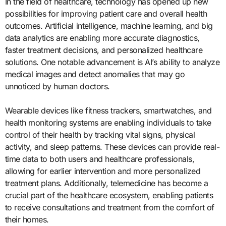
In the field of healthcare, technology has opened up new
possibilities for improving patient care and overall health
outcomes. Artificial intelligence, machine learning, and big
data analytics are enabling more accurate diagnostics,
faster treatment decisions, and personalized healthcare
solutions. One notable advancement is AI’s ability to analyze
medical images and detect anomalies that may go
unnoticed by human doctors.
Wearable devices like fitness trackers, smartwatches, and
health monitoring systems are enabling individuals to take
control of their health by tracking vital signs, physical
activity, and sleep patterns. These devices can provide real-
time data to both users and healthcare professionals,
allowing for earlier intervention and more personalized
treatment plans. Additionally, telemedicine has become a
crucial part of the healthcare ecosystem, enabling patients
to receive consultations and treatment from the comfort of
their homes.