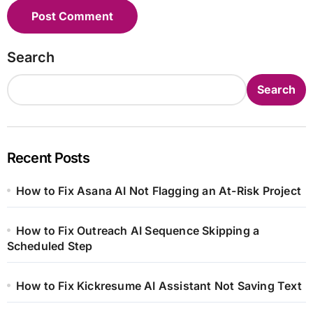
Search
Search
Recent Posts
How to Fix Asana AI Not Flagging an At-Risk Project
How to Fix Outreach AI Sequence Skipping a
Scheduled Step
How to Fix Kickresume AI Assistant Not Saving Text