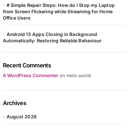
# Simple Repair Steps: How do i Stop my Laptop
from Screen Flickering while Streaming for Home
Office Users
Android 15 Apps Closing in Background
Automatically: Restoring Reliable Behaviour
Recent Comments
A WordPress Commenter
on
Hello world!
Archives
August 2026