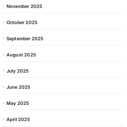
November 2025
October 2025
September 2025
August 2025
July 2025
June 2025
May 2025
April 2025