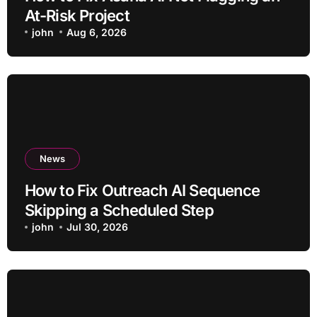
At-Risk Project
john
Aug 6, 2026
News
How to Fix Outreach AI Sequence
Skipping a Scheduled Step
john
Jul 30, 2026