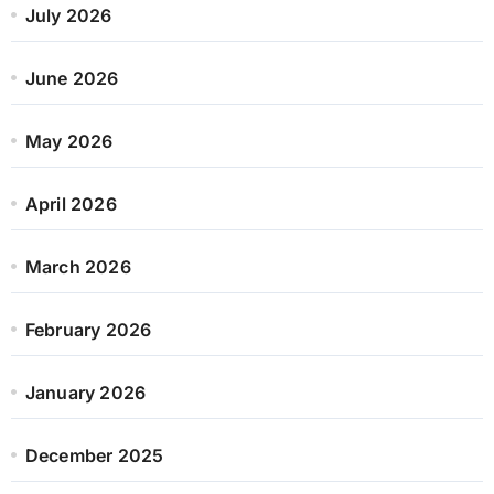
July 2026
June 2026
May 2026
April 2026
March 2026
February 2026
January 2026
December 2025