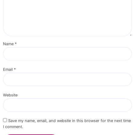
Name
*
Email
*
Website
Save my name, email, and website in this browser for the next time
I comment.