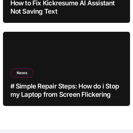
How to Fix Kickresume AI Assistant
Not Saving Text
News
# Simple Repair Steps: How do i Stop
my Laptop from Screen Flickering
while Streaming for Home Office
Users