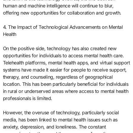
human and machine intelligence will continue to blur,
offering new opportunities for collaboration and growth.
4. The Impact of Technological Advancements on Mental
Health
On the positive side, technology has also created new
opportunities for individuals to access mental health care.
Telehealth platforms, mental health apps, and virtual support
systems have made it easier for people to receive support,
therapy, and counseling, regardless of geographical
location. This has been particularly beneficial for individuals
in rural or underserved areas where access to mental health
professionals is limited.
However, the overuse of technology, particularly social
media, has been linked to mental health issues such as
anxiety, depression, and loneliness. The constant