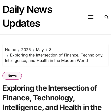
Skip
Daily News
to
content
Updates
Home
2025
May
3
Exploring the Intersection of Finance, Technology,
Intelligence, and Health in the Modern World
News
Exploring the Intersection of
Finance, Technology,
Intelligence, and Health in the