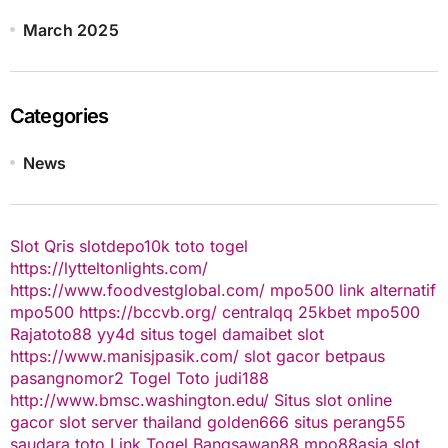
March 2025
Categories
News
Slot Qris
slotdepo10k
toto togel
https://lytteltonlights.com/
https://www.foodvestglobal.com/
mpo500 link alternatif
mpo500
https://bccvb.org/
centralqq
25kbet
mpo500
Rajatoto88
yy4d
situs togel
damaibet
slot
https://www.manisjpasik.com/
slot gacor
betpaus
pasangnomor2
Togel Toto
judi188
http://www.bmsc.washington.edu/
Situs slot online
gacor
slot server thailand
golden666
situs perang55
saudara toto
Link Togel
Bangsawan88
mpo88asia
slot