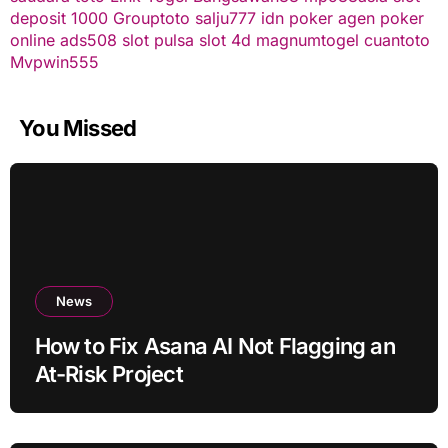
deposit 1000
Grouptoto
salju777
idn poker
agen poker
online
ads508
slot pulsa
slot 4d
magnumtogel
cuantoto
Mvpwin555
You Missed
News
How to Fix Asana AI Not Flagging an
At-Risk Project