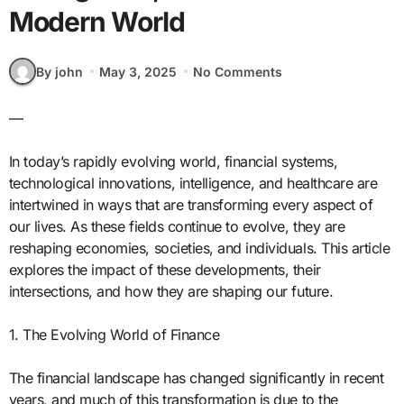
Modern World
By john
May 3, 2025
No Comments
—
In today’s rapidly evolving world, financial systems,
technological innovations, intelligence, and healthcare are
intertwined in ways that are transforming every aspect of
our lives. As these fields continue to evolve, they are
reshaping economies, societies, and individuals. This article
explores the impact of these developments, their
intersections, and how they are shaping our future.
1. The Evolving World of Finance
The financial landscape has changed significantly in recent
years, and much of this transformation is due to the