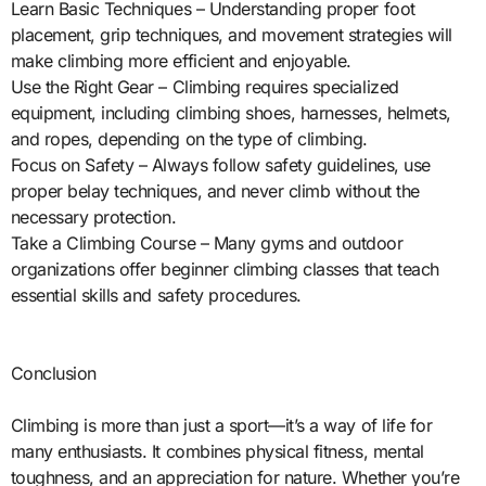
Learn Basic Techniques – Understanding proper foot
placement, grip techniques, and movement strategies will
make climbing more efficient and enjoyable.
Use the Right Gear – Climbing requires specialized
equipment, including climbing shoes, harnesses, helmets,
and ropes, depending on the type of climbing.
Focus on Safety – Always follow safety guidelines, use
proper belay techniques, and never climb without the
necessary protection.
Take a Climbing Course – Many gyms and outdoor
organizations offer beginner climbing classes that teach
essential skills and safety procedures.
Conclusion
Climbing is more than just a sport—it’s a way of life for
many enthusiasts. It combines physical fitness, mental
toughness, and an appreciation for nature. Whether you’re