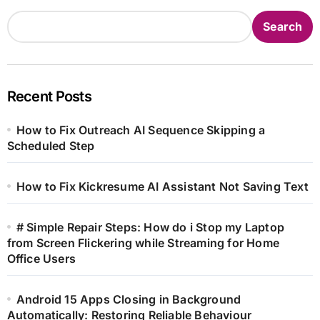
Search
Recent Posts
How to Fix Outreach AI Sequence Skipping a
Scheduled Step
How to Fix Kickresume AI Assistant Not Saving Text
# Simple Repair Steps: How do i Stop my Laptop
from Screen Flickering while Streaming for Home
Office Users
Android 15 Apps Closing in Background
Automatically: Restoring Reliable Behaviour