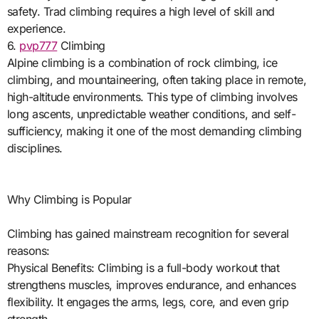
safety. Trad climbing requires a high level of skill and
experience.
6.
pvp777
Climbing
Alpine climbing is a combination of rock climbing, ice
climbing, and mountaineering, often taking place in remote,
high-altitude environments. This type of climbing involves
long ascents, unpredictable weather conditions, and self-
sufficiency, making it one of the most demanding climbing
disciplines.
Why Climbing is Popular
Climbing has gained mainstream recognition for several
reasons:
Physical Benefits: Climbing is a full-body workout that
strengthens muscles, improves endurance, and enhances
flexibility. It engages the arms, legs, core, and even grip