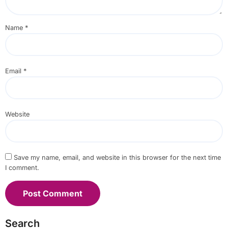
Name
*
Email
*
Website
Save my name, email, and website in this browser for the next time
I comment.
Search