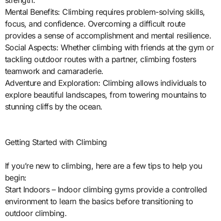
strength.
Mental Benefits: Climbing requires problem-solving skills,
focus, and confidence. Overcoming a difficult route
provides a sense of accomplishment and mental resilience.
Social Aspects: Whether climbing with friends at the gym or
tackling outdoor routes with a partner, climbing fosters
teamwork and camaraderie.
Adventure and Exploration: Climbing allows individuals to
explore beautiful landscapes, from towering mountains to
stunning cliffs by the ocean.
Getting Started with Climbing
If you’re new to climbing, here are a few tips to help you
begin:
Start Indoors – Indoor climbing gyms provide a controlled
environment to learn the basics before transitioning to
outdoor climbing.