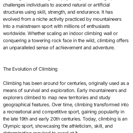
challenges individuals to ascend natural or artificial
structures using skill, strength, and endurance. It has
evolved from a niche activity practiced by mountaineers
into a mainstream sport with millions of enthusiasts
worldwide. Whether scaling an indoor climbing wall or
conquering a towering rock face in the wild, climbing offers
an unparalleled sense of achievement and adventure.
The Evolution of Climbing
Climbing has been around for centuries, originally used as a
means of survival and exploration. Early mountaineers and
explorers climbed to map new territories and study
geographical features. Over time, climbing transformed into
a recreational and competitive sport, gaining popularity in
the late 19th and early 20th centuries. Today, climbing is an
Olympic sport, showcasing the athleticism, skill, and