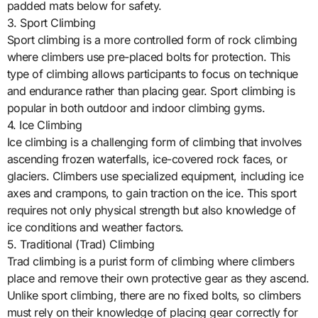
padded mats below for safety.
3. Sport Climbing
Sport climbing is a more controlled form of rock climbing
where climbers use pre-placed bolts for protection. This
type of climbing allows participants to focus on technique
and endurance rather than placing gear. Sport climbing is
popular in both outdoor and indoor climbing gyms.
4. Ice Climbing
Ice climbing is a challenging form of climbing that involves
ascending frozen waterfalls, ice-covered rock faces, or
glaciers. Climbers use specialized equipment, including ice
axes and crampons, to gain traction on the ice. This sport
requires not only physical strength but also knowledge of
ice conditions and weather factors.
5. Traditional (Trad) Climbing
Trad climbing is a purist form of climbing where climbers
place and remove their own protective gear as they ascend.
Unlike sport climbing, there are no fixed bolts, so climbers
must rely on their knowledge of placing gear correctly for