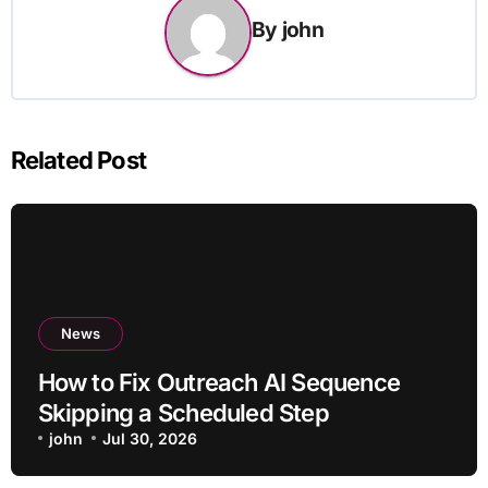
By
john
Related Post
News
How to Fix Outreach AI Sequence
Skipping a Scheduled Step
john
Jul 30, 2026