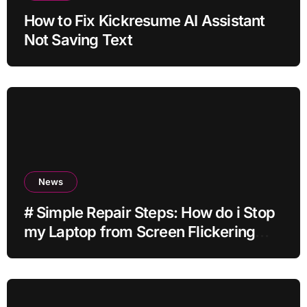
How to Fix Kickresume AI Assistant
Not Saving Text
News
# Simple Repair Steps: How do i Stop
my Laptop from Screen Flickering
while Streaming for Home Office
Users