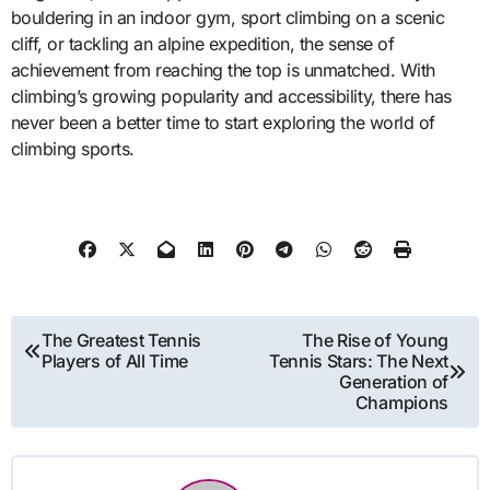
bouldering in an indoor gym, sport climbing on a scenic
cliff, or tackling an alpine expedition, the sense of
achievement from reaching the top is unmatched. With
climbing’s growing popularity and accessibility, there has
never been a better time to start exploring the world of
climbing sports.
Post
The Greatest Tennis
The Rise of Young
Players of All Time
Tennis Stars: The Next
navigation
Generation of
Champions