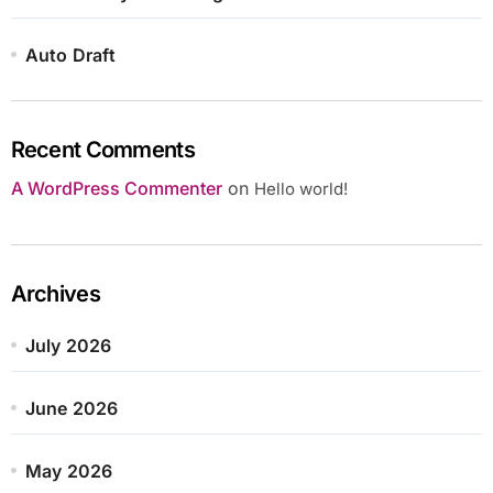
Auto Draft
Recent Comments
A WordPress Commenter
on
Hello world!
Archives
July 2026
June 2026
May 2026