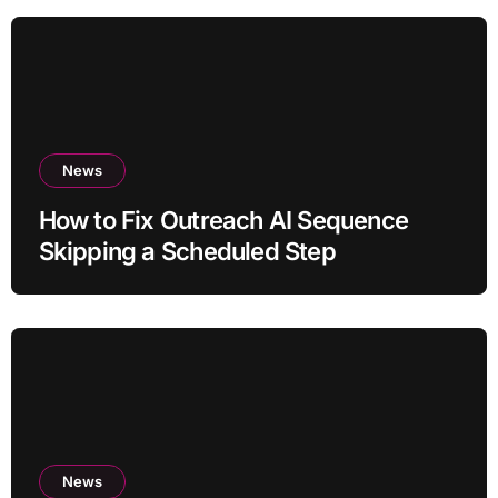
News
How to Fix Outreach AI Sequence
Skipping a Scheduled Step
News