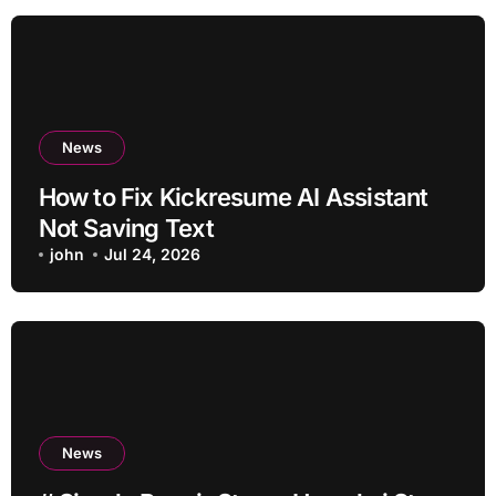
News
How to Fix Kickresume AI Assistant
Not Saving Text
john
Jul 24, 2026
News