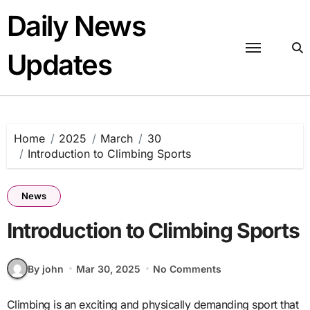
Skip
Daily News
to
content
Updates
Home
2025
March
30
Introduction to Climbing Sports
News
Introduction to Climbing Sports
By john
Mar 30, 2025
No Comments
Climbing is an exciting and physically demanding sport that