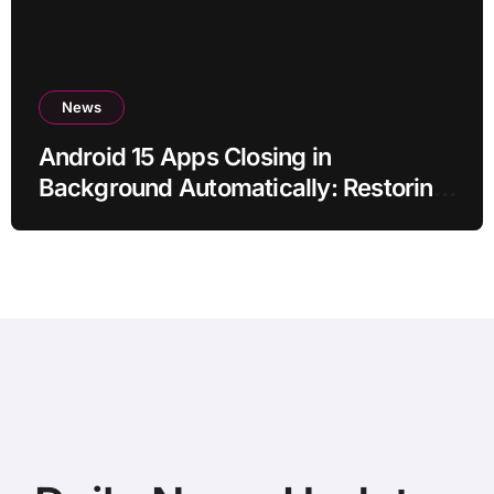
News
Android 15 Apps Closing in
Background Automatically: Restoring
Reliable Behaviour