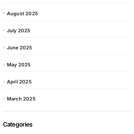
August 2025
July 2025
June 2025
May 2025
April 2025
March 2025
Categories