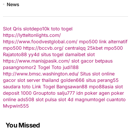
News
Slot Qris
slotdepo10k
toto togel
https://lytteltonlights.com/
https://www.foodvestglobal.com/
mpo500 link alternatif
mpo500
https://bccvb.org/
centralqq
25kbet
mpo500
Rajatoto88
yy4d
situs togel
damaibet
slot
https://www.manisjpasik.com/
slot gacor
betpaus
pasangnomor2
Togel Toto
judi188
http://www.bmsc.washington.edu/
Situs slot online
gacor
slot server thailand
golden666
situs perang55
saudara toto
Link Togel
Bangsawan88
mpo88asia
slot
deposit 1000
Grouptoto
salju777
idn poker
agen poker
online
ads508
slot pulsa
slot 4d
magnumtogel
cuantoto
Mvpwin555
You Missed