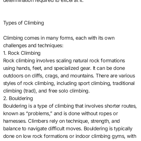
determination required to excel at it.
Types of Climbing
Climbing comes in many forms, each with its own
challenges and techniques:
1. Rock Climbing
Rock climbing involves scaling natural rock formations
using hands, feet, and specialized gear. It can be done
outdoors on cliffs, crags, and mountains. There are various
styles of rock climbing, including sport climbing, traditional
climbing (trad), and free solo climbing.
2. Bouldering
Bouldering is a type of climbing that involves shorter routes,
known as “problems,” and is done without ropes or
harnesses. Climbers rely on technique, strength, and
balance to navigate difficult moves. Bouldering is typically
done on low rock formations or indoor climbing gyms, with