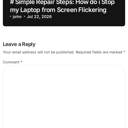
# Simple Repair Steps: How do i Stop
my Laptop from Screen Flickering
while Streaming for Home Office
john
Jul 22, 2026
Users
Leave a Reply
Your email address will not be published.
Required fields are marked
*
Comment
*