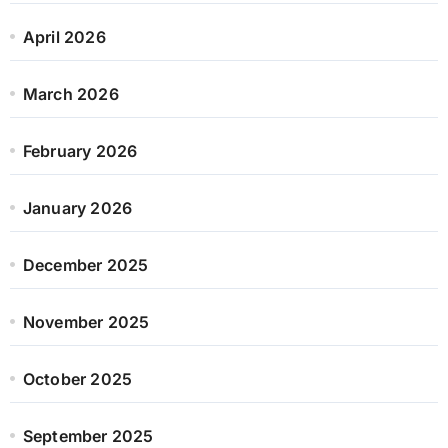
April 2026
March 2026
February 2026
January 2026
December 2025
November 2025
October 2025
September 2025