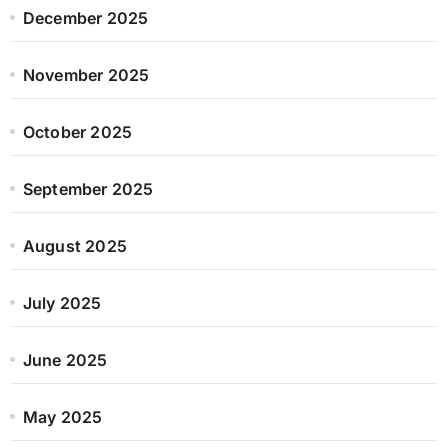
December 2025
November 2025
October 2025
September 2025
August 2025
July 2025
June 2025
May 2025