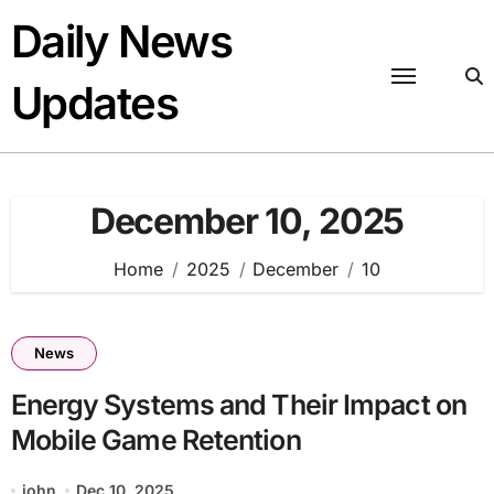
Skip
Daily News
to
content
Updates
December 10, 2025
Home
2025
December
10
News
Energy Systems and Their Impact on
Mobile Game Retention
john
Dec 10, 2025