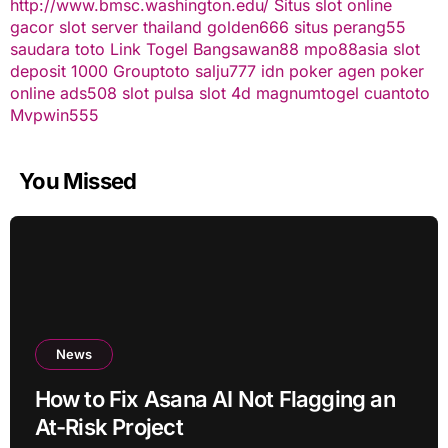
http://www.bmsc.washington.edu/
Situs slot online
gacor
slot server thailand
golden666
situs perang55
saudara toto
Link Togel
Bangsawan88
mpo88asia
slot
deposit 1000
Grouptoto
salju777
idn poker
agen poker
online
ads508
slot pulsa
slot 4d
magnumtogel
cuantoto
Mvpwin555
You Missed
News
How to Fix Asana AI Not Flagging an
At-Risk Project