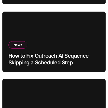
News
How to Fix Outreach AI Sequence
Skipping a Scheduled Step