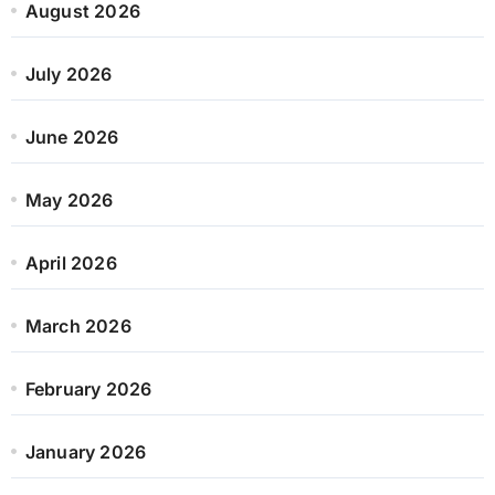
August 2026
July 2026
June 2026
May 2026
April 2026
March 2026
February 2026
January 2026