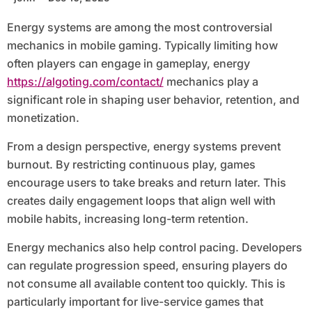
Energy systems are among the most controversial
mechanics in mobile gaming. Typically limiting how
often players can engage in gameplay, energy
https://algoting.com/contact/
mechanics play a
significant role in shaping user behavior, retention, and
monetization.
From a design perspective, energy systems prevent
burnout. By restricting continuous play, games
encourage users to take breaks and return later. This
creates daily engagement loops that align well with
mobile habits, increasing long-term retention.
Energy mechanics also help control pacing. Developers
can regulate progression speed, ensuring players do
not consume all available content too quickly. This is
particularly important for live-service games that