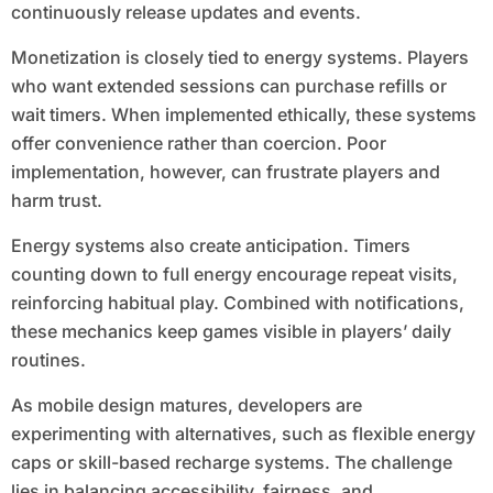
continuously release updates and events.
Monetization is closely tied to energy systems. Players
who want extended sessions can purchase refills or
wait timers. When implemented ethically, these systems
offer convenience rather than coercion. Poor
implementation, however, can frustrate players and
harm trust.
Energy systems also create anticipation. Timers
counting down to full energy encourage repeat visits,
reinforcing habitual play. Combined with notifications,
these mechanics keep games visible in players’ daily
routines.
As mobile design matures, developers are
experimenting with alternatives, such as flexible energy
caps or skill-based recharge systems. The challenge
lies in balancing accessibility, fairness, and