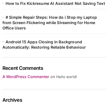
How to Fix Kickresume AI Assistant Not Saving Text
# Simple Repair Steps: How do i Stop my Laptop
from Screen Flickering while Streaming for Home
Office Users
Android 15 Apps Closing in Background
Automatically: Restoring Reliable Behaviour
Recent Comments
A WordPress Commenter
on
Hello world!
Archives