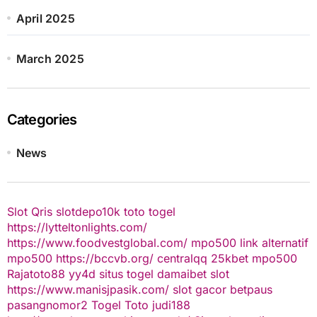
April 2025
March 2025
Categories
News
Slot Qris
slotdepo10k
toto togel
https://lytteltonlights.com/
https://www.foodvestglobal.com/
mpo500 link alternatif
mpo500
https://bccvb.org/
centralqq
25kbet
mpo500
Rajatoto88
yy4d
situs togel
damaibet
slot
https://www.manisjpasik.com/
slot gacor
betpaus
pasangnomor2
Togel Toto
judi188