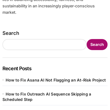
sustainability in an increasingly player-conscious
market.
Search
Search
Recent Posts
How to Fix Asana AI Not Flagging an At-Risk Project
How to Fix Outreach AI Sequence Skipping a
Scheduled Step