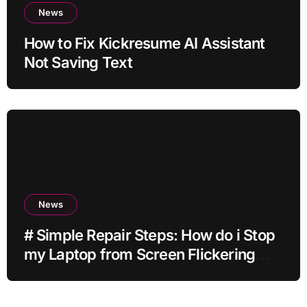
News
How to Fix Kickresume AI Assistant
Not Saving Text
News
# Simple Repair Steps: How do i Stop
my Laptop from Screen Flickering
while Streaming for Home Office
Users