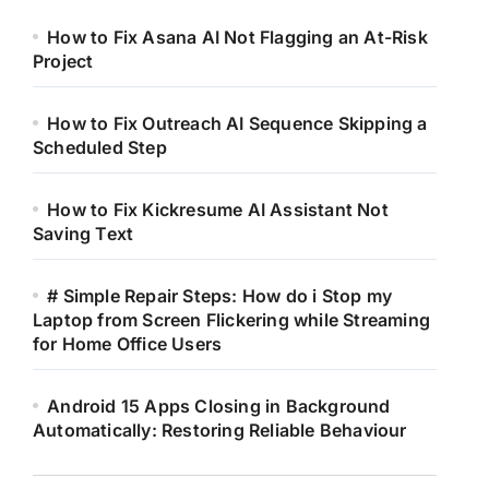
How to Fix Asana AI Not Flagging an At-Risk
Project
How to Fix Outreach AI Sequence Skipping a
Scheduled Step
How to Fix Kickresume AI Assistant Not
Saving Text
# Simple Repair Steps: How do i Stop my
Laptop from Screen Flickering while Streaming
for Home Office Users
Android 15 Apps Closing in Background
Automatically: Restoring Reliable Behaviour