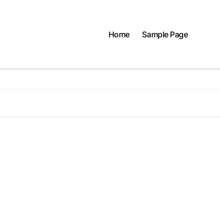
Home
Sample Page