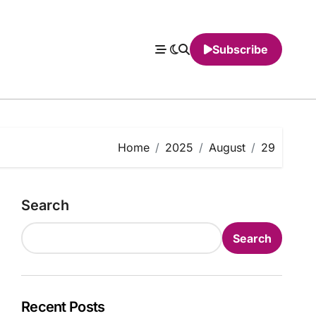
Subscribe
Home
2025
August
29
Search
Search
Recent Posts