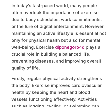
In today’s fast-paced world, many people
often overlook the importance of exercise
due to busy schedules, work commitments,
or the lure of digital entertainment. However,
maintaining an active lifestyle is essential not
only for physical health but also for mental
well-being. Exercise
diponegoro4d
plays a
crucial role in building a balanced life,
preventing diseases, and improving overall
quality of life.
Firstly, regular physical activity strengthens
the body. Exercise improves cardiovascular
health by keeping the heart and blood
vessels functioning effectively. Activities
such as jogging, cycling, or swimming can