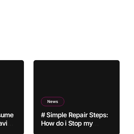
News
esume
# Simple Repair Steps:
aving
How do i Stop my
Laptop from Screen