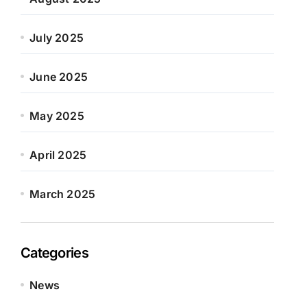
July 2025
June 2025
May 2025
April 2025
March 2025
Categories
News