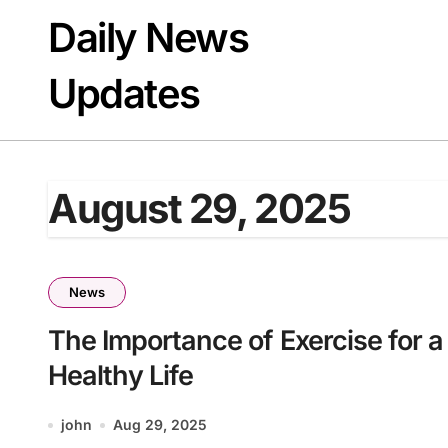
Skip
Daily News
to
content
Updates
August 29, 2025
News
The Importance of Exercise for a
Healthy Life
john
Aug 29, 2025