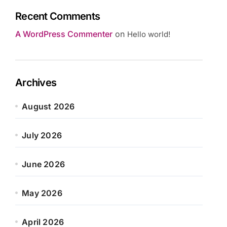
Recent Comments
A WordPress Commenter
on
Hello world!
Archives
August 2026
July 2026
June 2026
May 2026
April 2026