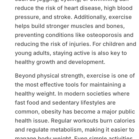
reduce the risk of heart disease, high blood
pressure, and stroke. Additionally, exercise
helps build stronger muscles and bones,
preventing conditions like osteoporosis and
reducing the risk of injuries. For children and
young adults, staying active is also key to
healthy growth and development.
Beyond physical strength, exercise is one of
the most effective tools for maintaining a
healthy weight. In modern societies where
fast food and sedentary lifestyles are
common, obesity has become a major public
health issue. Regular workouts burn calories
and regulate metabolism, making it easier to
manage body weight. Even simple activities