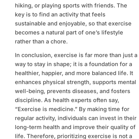
hiking, or playing sports with friends. The
key is to find an activity that feels
sustainable and enjoyable, so that exercise
becomes a natural part of one’s lifestyle
rather than a chore.
In conclusion, exercise is far more than just a
way to stay in shape; it is a foundation for a
healthier, happier, and more balanced life. It
enhances physical strength, supports mental
well-being, prevents diseases, and fosters
discipline. As health experts often say,
“Exercise is medicine.” By making time for
regular activity, individuals can invest in their
long-term health and improve their quality of
life. Therefore, prioritizing exercise is not a