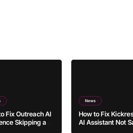
s
News
o Fix Outreach AI
How to Fix Kickr
ence Skipping a
AI Assistant Not S
duled Step
Text