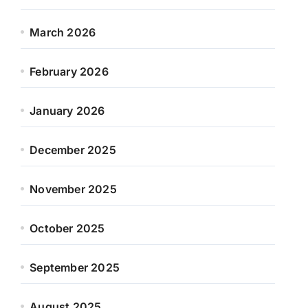
March 2026
February 2026
January 2026
December 2025
November 2025
October 2025
September 2025
August 2025