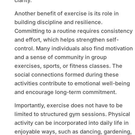
clarity.
Another benefit of exercise is its role in
building discipline and resilience.
Committing to a routine requires consistency
and effort, which helps strengthen self-
control. Many individuals also find motivation
and a sense of community in group
exercises, sports, or fitness classes. The
social connections formed during these
activities contribute to emotional well-being
and encourage long-term commitment.
Importantly, exercise does not have to be
limited to structured gym sessions. Physical
activity can be incorporated into daily life in
enjoyable ways, such as dancing, gardening,