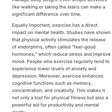
like walking or taking the stairs can make a
significant difference over time.
Equally important, exercise has a direct
impact on mental health. Studies have shown
that physical activity stimulates the release
of endorphins, often called “feel-good
hormones,” which reduce stress and improve
mood. People who exercise regularly tend to
experience lower levels of anxiety and
depression. Moreover, exercise enhances
cognitive functions such as memory,
concentration, and creativity. This makes it
not only a tool for physical fitness but also a
powerful aid for productivity and mental