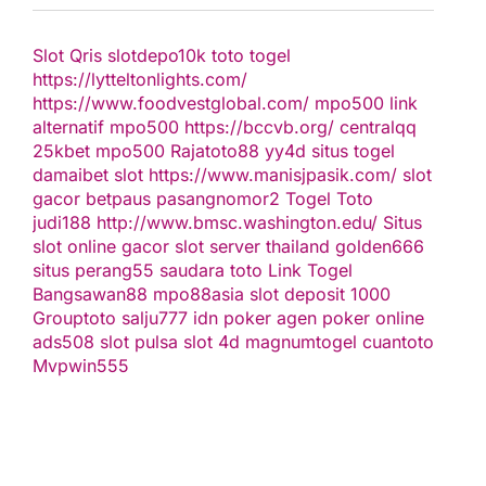
Slot Qris
slotdepo10k
toto togel
https://lytteltonlights.com/
https://www.foodvestglobal.com/
mpo500 link
alternatif
mpo500
https://bccvb.org/
centralqq
25kbet
mpo500
Rajatoto88
yy4d
situs togel
damaibet
slot
https://www.manisjpasik.com/
slot
gacor
betpaus
pasangnomor2
Togel Toto
judi188
http://www.bmsc.washington.edu/
Situs
slot online gacor
slot server thailand
golden666
situs perang55
saudara toto
Link Togel
Bangsawan88
mpo88asia
slot deposit 1000
Grouptoto
salju777
idn poker
agen poker online
ads508
slot pulsa
slot 4d
magnumtogel
cuantoto
Mvpwin555