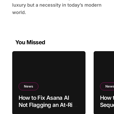
luxury but a necessity in today’s modern
world.
You Missed
News
New
How to Fix Asana AI
How t
Not Flagging an At-Risk
Sequ
Project
Sche