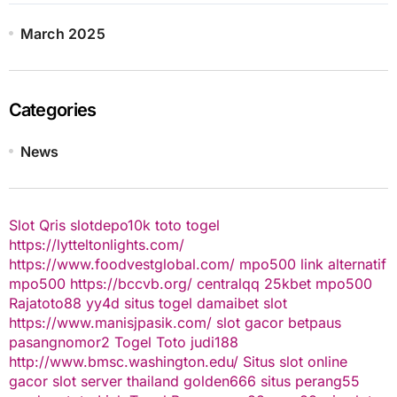
March 2025
Categories
News
Slot Qris
slotdepo10k
toto togel
https://lytteltonlights.com/
https://www.foodvestglobal.com/
mpo500 link alternatif
mpo500
https://bccvb.org/
centralqq
25kbet
mpo500
Rajatoto88
yy4d
situs togel
damaibet
slot
https://www.manisjpasik.com/
slot gacor
betpaus
pasangnomor2
Togel Toto
judi188
http://www.bmsc.washington.edu/
Situs slot online
gacor
slot server thailand
golden666
situs perang55