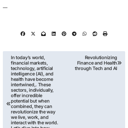
—
Post
In today’s world,
Revolutionizing
financial markets,
Finance and Health
navigation
technology, artificial
through Tech and AI
intelligence (AI), and
health have become
intertwined,. These
sectors, individually,
offer incredible
potential but when
combined, they can
revolutionize the way
we live, work, and
interact with the world.
Let’s dive into how