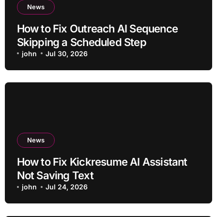
News
How to Fix Outreach AI Sequence
Skipping a Scheduled Step
john
Jul 30, 2026
News
How to Fix Kickresume AI Assistant
Not Saving Text
john
Jul 24, 2026