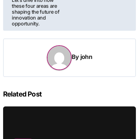
these four areas are
shaping the future of
innovation and
opportunity.
By
john
Related Post