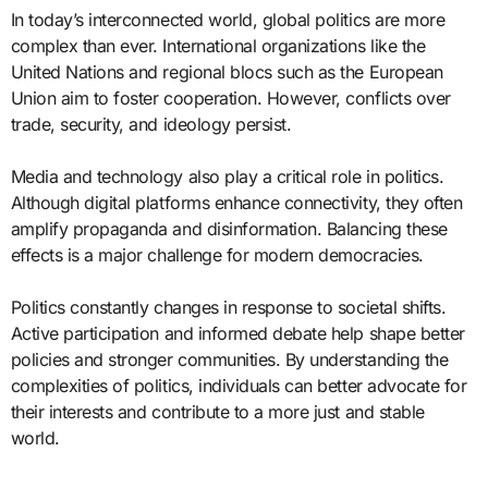
In today’s interconnected world, global politics are more
complex than ever. International organizations like the
United Nations and regional blocs such as the European
Union aim to foster cooperation. However, conflicts over
trade, security, and ideology persist.
Media and technology also play a critical role in politics.
Although digital platforms enhance connectivity, they often
amplify propaganda and disinformation. Balancing these
effects is a major challenge for modern democracies.
Politics constantly changes in response to societal shifts.
Active participation and informed debate help shape better
policies and stronger communities. By understanding the
complexities of politics, individuals can better advocate for
their interests and contribute to a more just and stable
world.