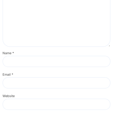
Name
*
Email
*
Website