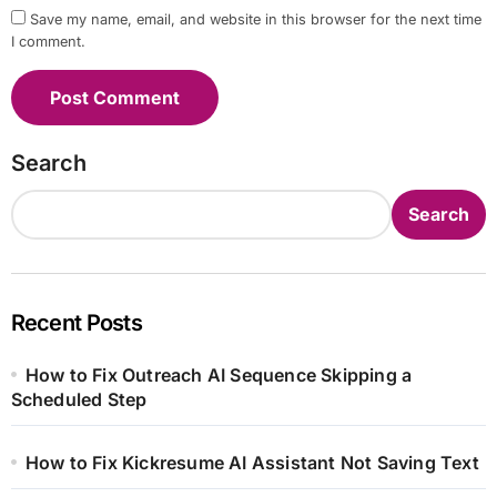
Save my name, email, and website in this browser for the next time
I comment.
Search
Search
Recent Posts
How to Fix Outreach AI Sequence Skipping a
Scheduled Step
How to Fix Kickresume AI Assistant Not Saving Text