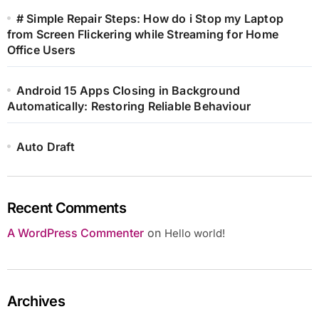
# Simple Repair Steps: How do i Stop my Laptop
from Screen Flickering while Streaming for Home
Office Users
Android 15 Apps Closing in Background
Automatically: Restoring Reliable Behaviour
Auto Draft
Recent Comments
A WordPress Commenter
on
Hello world!
Archives