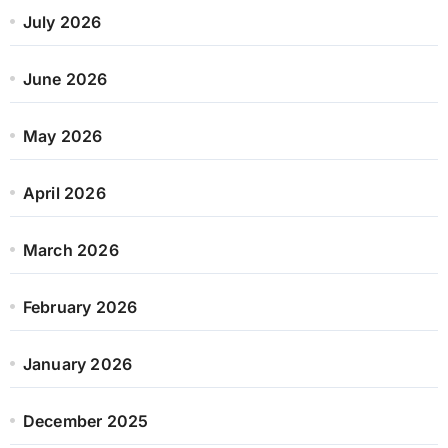
July 2026
June 2026
May 2026
April 2026
March 2026
February 2026
January 2026
December 2025