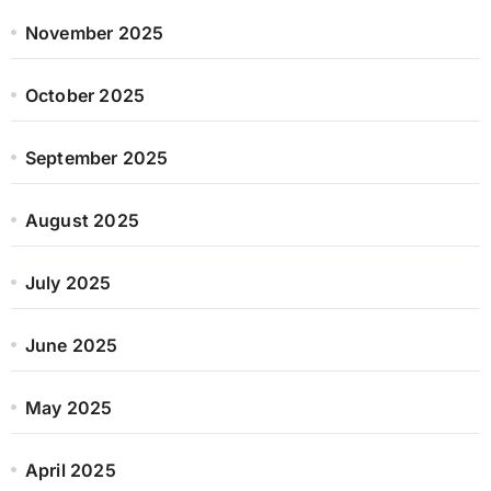
November 2025
October 2025
September 2025
August 2025
July 2025
June 2025
May 2025
April 2025