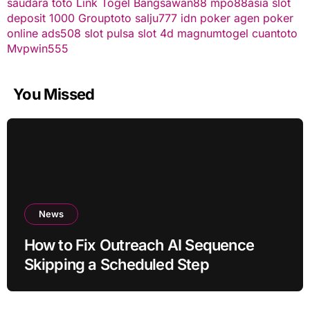
saudara toto
Link Togel
Bangsawan88
mpo88asia
slot
deposit 1000
Grouptoto
salju777
idn poker
agen poker
online
ads508
slot pulsa
slot 4d
magnumtogel
cuantoto
Mvpwin555
You Missed
News
How to Fix Outreach AI Sequence
Skipping a Scheduled Step