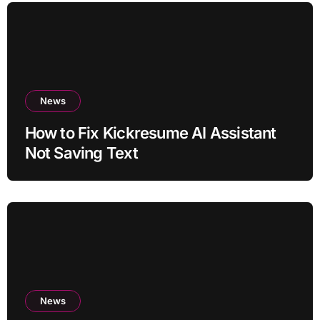
News
How to Fix Kickresume AI Assistant
Not Saving Text
News