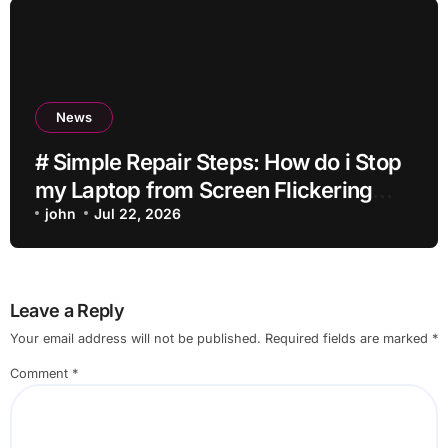
News
# Simple Repair Steps: How do i Stop
my Laptop from Screen Flickering
while Streaming for Home Office
john
Jul 22, 2026
Users
Leave a Reply
Your email address will not be published.
Required fields are marked
*
Comment
*