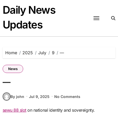
Skip
Daily News
to
content
Updates
Home
2025
July
9
—
News
—
By john
Jul 9, 2025
No Comments
sewu 88 slot
on national identity and sovereignty.