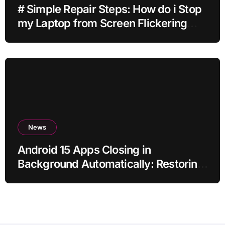
# Simple Repair Steps: How do i Stop
my Laptop from Screen Flickering
while Streaming for Home Office
Users
News
Android 15 Apps Closing in
Background Automatically: Restoring
Reliable Behaviour